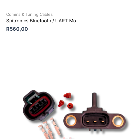
Comms & Tuning Cables
Spitronics Bluetooth / UART Mo
R
560,00