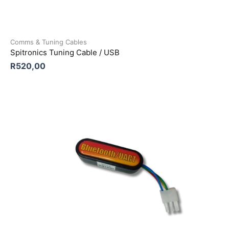
Comms & Tuning Cables
Spitronics Tuning Cable / USB
R
520,00