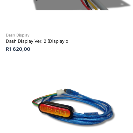
Dash Display
Dash Display Ver. 2 (Display o
R
1 620,00