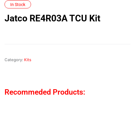
In Stock
Jatco RE4R03A TCU Kit
Category:
Kits
Recommeded Products: