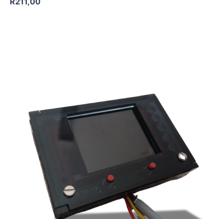
R
211,00