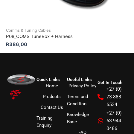
Comms & Tuning Cables
P08_COMS TuneBox + Harness
R
386,00
Quick Links
Useful Links
Get In Touch
Home
Privacy Policy
+27 (0)
Products
Terms and
73 888
Condition
6534
Contact Us
+27 (0)
Knowledge
Training
63 944
Base
Enquiry
0486
FAQ