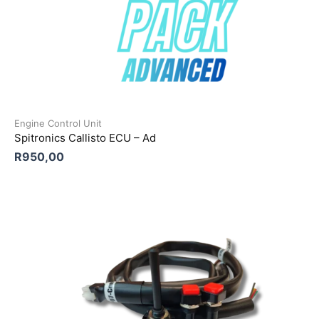
Engine Control Unit
Spitronics Callisto ECU – Ad
R
950,00