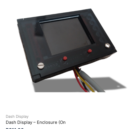
Dash Display
Dash Display – Enclosure (On