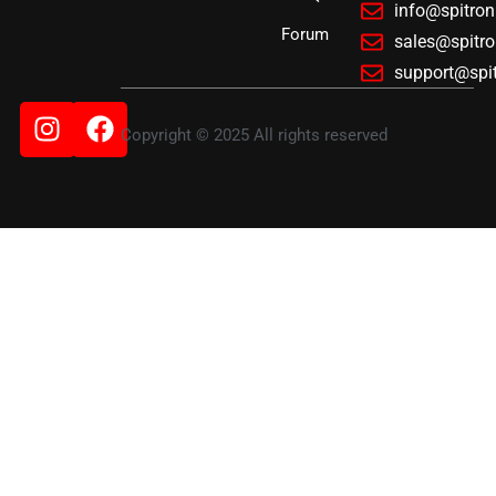
info@spitro
Forum
sales@spitr
support@spi
Instagram
Facebook
Copyright © 2025 All rights reserved