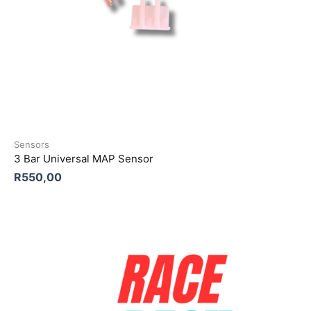
Sensors
3 Bar Universal MAP Sensor
R
550,00