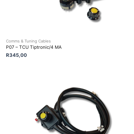
Comms & Tuning Cables
P07 – TCU Tiptronic/4 MA
R
345,00