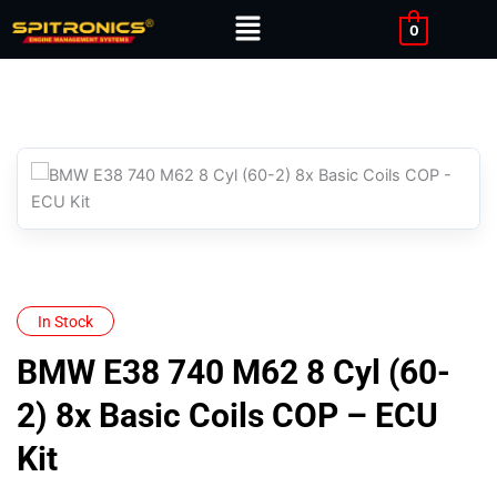
Skip
Menu
0
to
content
In Stock
BMW E38 740 M62 8 Cyl (60-
2) 8x Basic Coils COP – ECU
Kit