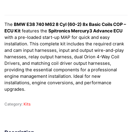
The
BMW E38 740 M62 8 Cyl (60-2) 8x Basic Coils COP –
ECU Kit
features the
Spitronics Mercury3 Advance ECU
with a pre-loaded start-up MAP for quick and easy
installation. This complete kit includes the required crank
and cam input harnesses, input and output wire-and-play
harnesses, relay output harness, dual Orion 4-Way Coil
Drivers, and matching coil driver output harnesses,
providing the essential components for a professional
engine management installation. Ideal for new
installations, engine conversions, and performance
upgrades.
Category:
Kits