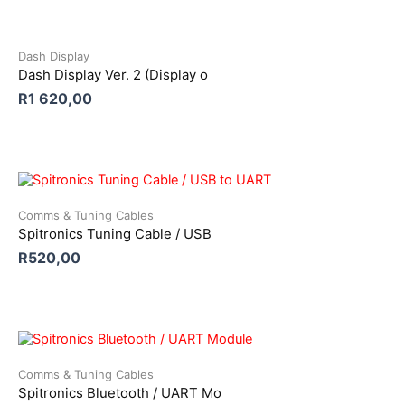
Dash Display
Dash Display Ver. 2 (Display o
R
1 620,00
Comms & Tuning Cables
Spitronics Tuning Cable / USB
R
520,00
Comms & Tuning Cables
Spitronics Bluetooth / UART Mo