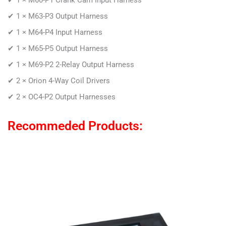
✔ 1 × M63-P3 Output Harness
✔ 1 × M64-P4 Input Harness
✔ 1 × M65-P5 Output Harness
✔ 1 × M69-P2 2-Relay Output Harness
✔ 2 × Orion 4-Way Coil Drivers
✔ 2 × OC4-P2 Output Harnesses
Recommeded Products: