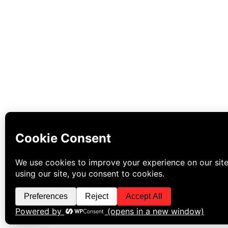
WhatsApp Us Now!