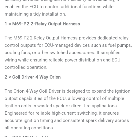
enables the ECU to control additional functions while
maintaining a tidy installation.
1 × M69-P2 2-Relay Output Harness
The M69-P2 2-Relay Output Harness provides dedicated relay
control outputs for ECU-managed devices such as fuel pumps,
cooling fans, or other switched accessories. It simplifies
wiring while ensuring reliable power distribution and ECU-
controlled operation.
2 × Coil Driver 4 Way Orion
The Orion 4-Way Coil Driver is designed to expand the ignition
output capabilities of the ECU, allowing control of multiple
ignition coils in wasted spark or direct-fire applications.
Engineered for reliable high-current switching, it ensures
accurate ignition timing and consistent spark delivery across
all operating conditions.