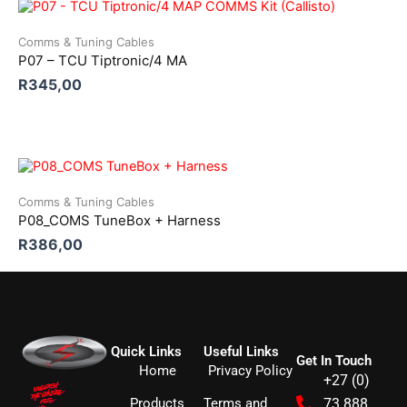
Comms & Tuning Cables
P07 – TCU Tiptronic/4 MA
R
345,00
Comms & Tuning Cables
P08_COMS TuneBox + Harness
R
386,00
Quick Links
Useful Links
Get In Touch
Home
Privacy Policy
+27 (0)
Products
Terms and
73 888