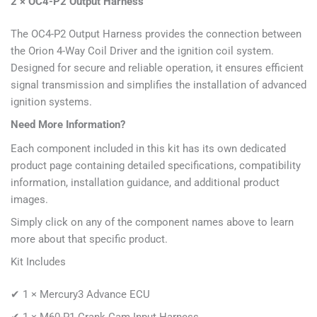
2 × OC4-P2 Output Harness
The OC4-P2 Output Harness provides the connection between
the Orion 4-Way Coil Driver and the ignition coil system.
Designed for secure and reliable operation, it ensures efficient
signal transmission and simplifies the installation of advanced
ignition systems.
Need More Information?
Each component included in this kit has its own dedicated
product page containing detailed specifications, compatibility
information, installation guidance, and additional product
images.
Simply click on any of the component names above to learn
more about that specific product.
Kit Includes
✔ 1 × Mercury3 Advance ECU
✔ 1 × M60-P1 Crank Cam Input Harness