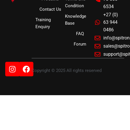
Condition
6534
Contact Us
+27 (0)
Knowledge
Training
63 944
Base
Enquiry
0486
FAQ
info@spitro
Forum
sales@spitr
support@spi
Instagram
Facebook
Copyright © 2025 All rights reserved