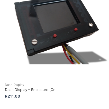
Dash Display
Dash Display – Enclosure (On
R
211,00