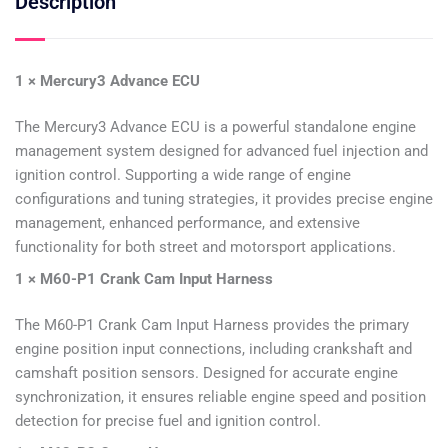
Description
1 × Mercury3 Advance ECU
The Mercury3 Advance ECU is a powerful standalone engine
management system designed for advanced fuel injection and
ignition control. Supporting a wide range of engine
configurations and tuning strategies, it provides precise engine
management, enhanced performance, and extensive
functionality for both street and motorsport applications.
1 × M60-P1 Crank Cam Input Harness
The M60-P1 Crank Cam Input Harness provides the primary
engine position input connections, including crankshaft and
camshaft position sensors. Designed for accurate engine
synchronization, it ensures reliable engine speed and position
detection for precise fuel and ignition control.