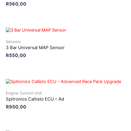
R
560,00
Sensors
3 Bar Universal MAP Sensor
R
550,00
Engine Control Unit
Spitronics Callisto ECU – Ad
R
950,00