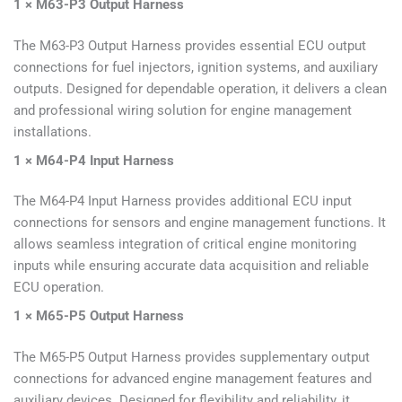
1 × M63-P3 Output Harness
The M63-P3 Output Harness provides essential ECU output
connections for fuel injectors, ignition systems, and auxiliary
outputs. Designed for dependable operation, it delivers a clean
and professional wiring solution for engine management
installations.
1 × M64-P4 Input Harness
The M64-P4 Input Harness provides additional ECU input
connections for sensors and engine management functions. It
allows seamless integration of critical engine monitoring
inputs while ensuring accurate data acquisition and reliable
ECU operation.
1 × M65-P5 Output Harness
The M65-P5 Output Harness provides supplementary output
connections for advanced engine management features and
auxiliary devices. Designed for flexibility and reliability, it