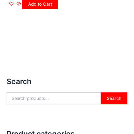
Add to Cart
Search
Search
Product categories