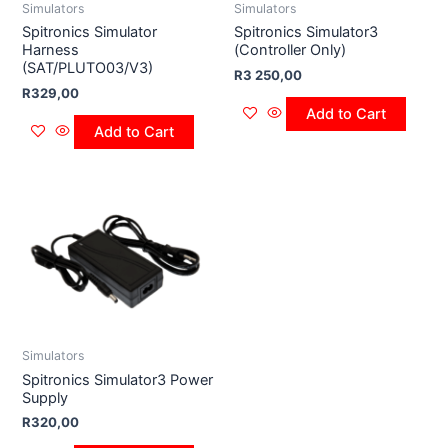
Simulators
Simulators
Spitronics Simulator
Spitronics Simulator3
Harness
(Controller Only)
(SAT/PLUTO03/V3)
R
3 250,00
R
329,00
Add to Cart
Add to Cart
Simulators
Spitronics Simulator3 Power
Supply
R
320,00