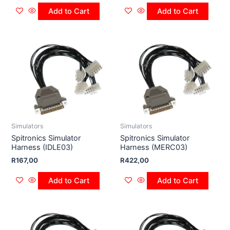
Add to Cart
Add to Cart
Simulators
Simulators
Spitronics Simulator
Spitronics Simulator
Harness (IDLE03)
Harness (MERC03)
R
167,00
R
422,00
Add to Cart
Add to Cart