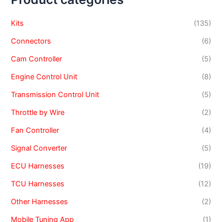
Kits
(135)
Connectors
(6)
Cam Controller
(5)
Engine Control Unit
(8)
Transmission Control Unit
(5)
Throttle by Wire
(2)
Fan Controller
(4)
Signal Converter
(5)
ECU Harnesses
(19)
TCU Harnesses
(12)
Other Harnesses
(2)
Mobile Tuning App
(1)