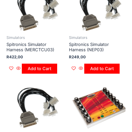
Simulators
Simulators
Spitronics Simulator
Spitronics Simulator
Harness (MERCTCU03)
Harness (NEP03)
R
422,00
R
249,00
Add to Cart
Add to Cart