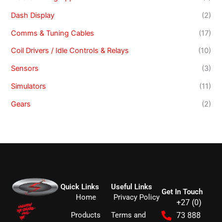
Dash Display
(2)
Comms & Tuning Cables
(17)
Coil Drivers / Idle Controls & Relays
(10)
Sensors
(3)
Simulators
(11)
Gears
(2)
Quick Links
Useful Links
Get In Touch
Home
Privacy Policy
+27 (0)
Products
Terms and
73 888