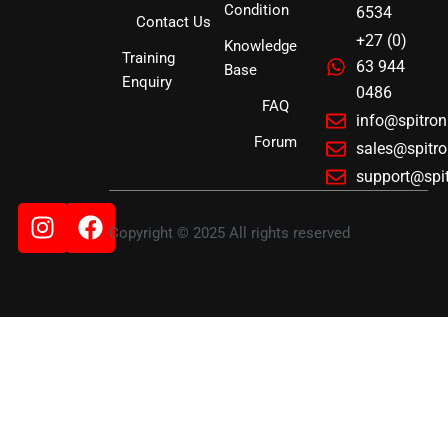
Condition
6534
Contact Us
+27 (0)
Knowledge
Training
63 944
Base
Enquiry
0486
FAQ
info@spitro
Forum
sales@spitr
support@spi
Instagram
Facebook
Copyright © 2025 All rights reserved