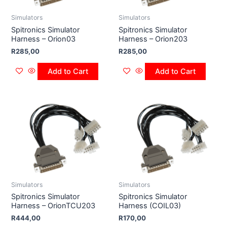
Simulators
Simulators
Spitronics Simulator
Spitronics Simulator
Harness – Orion03
Harness – Orion203
R
285,00
R
285,00
Add to Cart
Add to Cart
Simulators
Simulators
Spitronics Simulator
Spitronics Simulator
Harness – OrionTCU203
Harness (COIL03)
R
444,00
R
170,00