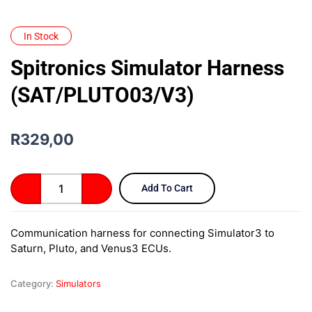
In Stock
Spitronics Simulator Harness
(SAT/PLUTO03/V3)
R
329,00
Spitronics
Add To Cart
Simulator
Harness
(SAT/PLUTO03/V3)
Communication harness for connecting Simulator3 to
quantity
Saturn, Pluto, and Venus3 ECUs.
Category:
Simulators