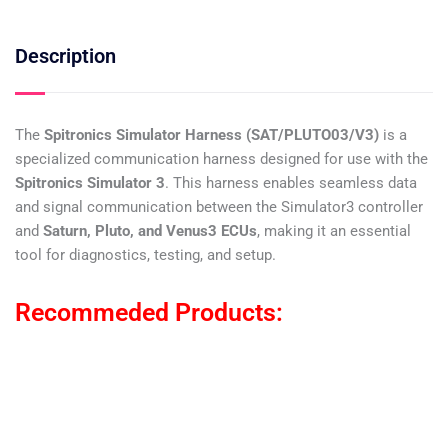
Description
The
Spitronics Simulator Harness (SAT/PLUTO03/V3)
is a
specialized communication harness designed for use with the
Spitronics Simulator 3
. This harness enables seamless data
and signal communication between the Simulator3 controller
and
Saturn, Pluto, and Venus3 ECUs
, making it an essential
tool for diagnostics, testing, and setup.
Recommeded Products: