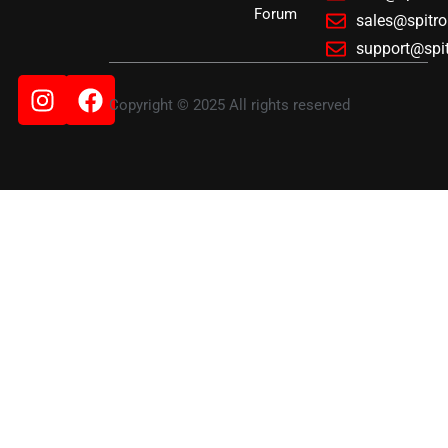
Forum
sales@spitr
support@spi
Instagram
Facebook
Copyright © 2025 All rights reserved