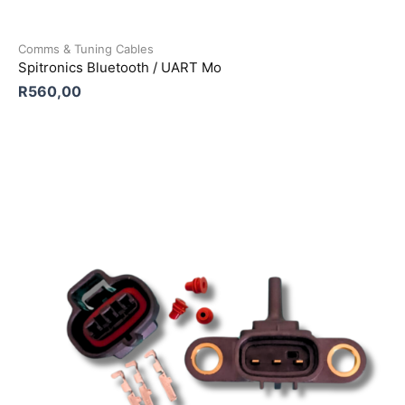
Comms & Tuning Cables
Spitronics Bluetooth / UART Mo
R
560,00