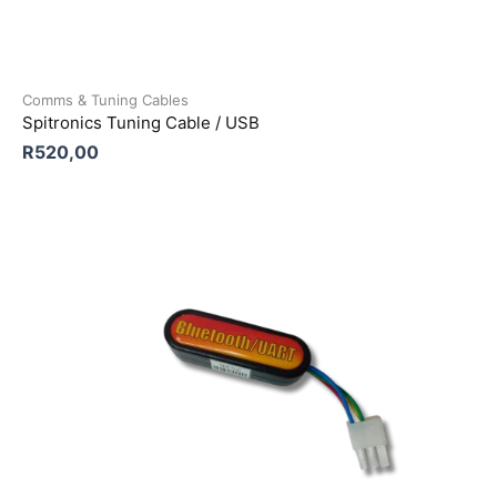
Comms & Tuning Cables
Spitronics Tuning Cable / USB
R
520,00