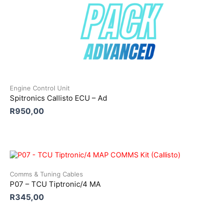
Engine Control Unit
Spitronics Callisto ECU – Ad
R
950,00
Comms & Tuning Cables
P07 – TCU Tiptronic/4 MA
R
345,00