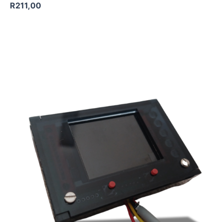
R
211,00