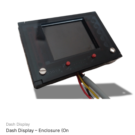
Dash Display
Dash Display – Enclosure (On