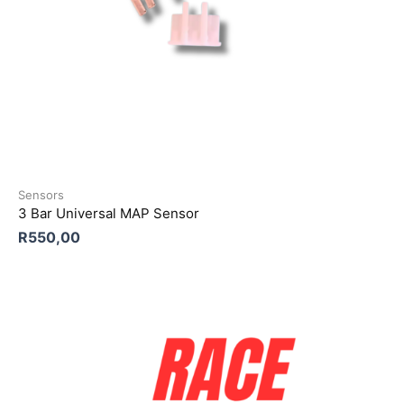
Sensors
3 Bar Universal MAP Sensor
R
550,00