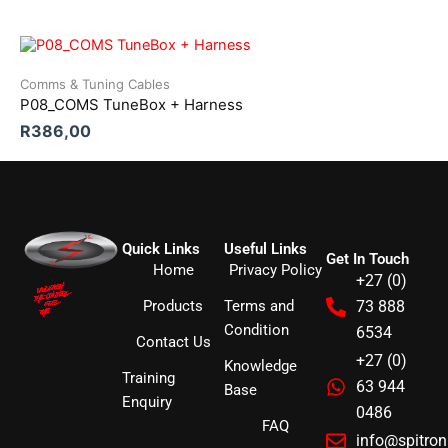
Comms & Tuning Cables
P08_COMS TuneBox + Harness
R
386,00
Quick Links
Useful Links
Get In Touch
Home
Privacy Policy
+27 (0)
Products
Terms and
73 888
Condition
6534
Contact Us
+27 (0)
Knowledge
Training
63 944
Base
Enquiry
0486
FAQ
info@spitro