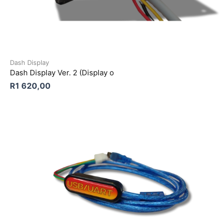
Dash Display
Dash Display Ver. 2 (Display o
R
1 620,00