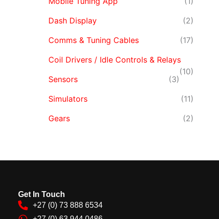
Mobile Tuning App
(1)
Dash Display
(2)
Comms & Tuning Cables
(17)
Coil Drivers / Idle Controls & Relays
(10)
Sensors
(3)
Simulators
(11)
Gears
(2)
Get In Touch
+27 (0) 73 888 6534
+27 (0) 63 944 0486