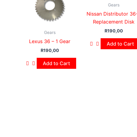
Gears
Nissan Distributor 36
Replacement Disk
R
190,00
Gears
Lexus 36 – 1 Gear
Add to Cart
R
190,00
Add to Cart