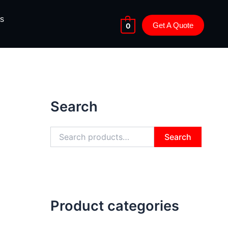
s
Get A Quote
0
S
e
Search
a
r
c
h
Search
f
o
r
:
Product categories