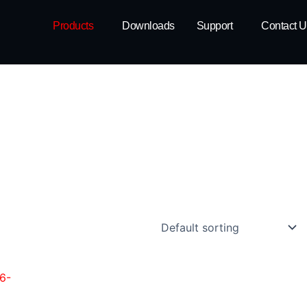
Products
Downloads
Support
Contact U