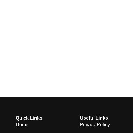
Quick Links
Useful Links
Home
Privacy Policy