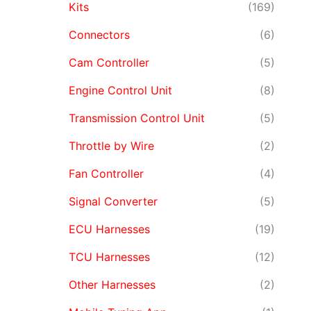
Kits
(169)
Connectors
(6)
Cam Controller
(5)
Engine Control Unit
(8)
Transmission Control Unit
(5)
Throttle by Wire
(2)
Fan Controller
(4)
Signal Converter
(5)
ECU Harnesses
(19)
TCU Harnesses
(12)
Other Harnesses
(2)