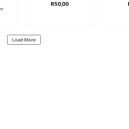
–
R
50,00
on
Load More