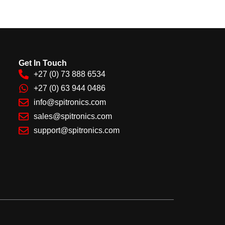
Get In Touch
+27 (0) 73 888 6534
+27 (0) 63 944 0486
info@spitronics.com
sales@spitronics.com
support@spitronics.com