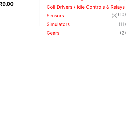
R
9,00
Coil Drivers / Idle Controls & Relays
(10)
Sensors
(3)
Simulators
(11)
Gears
(2)