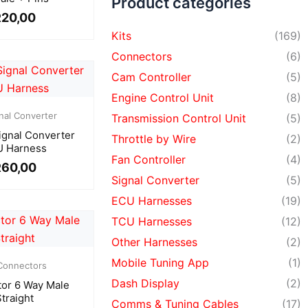
Product categories
R
20,00
Kits
(169)
Connectors
(6)
Cam Controller
(5)
Engine Control Unit
(8)
nal Converter
Transmission Control Unit
(5)
ignal Converter
Throttle by Wire
(2)
 Harness
Fan Controller
(4)
R
60,00
Signal Converter
(5)
ECU Harnesses
(19)
TCU Harnesses
(12)
Other Harnesses
(2)
Mobile Tuning App
(1)
Connectors
Dash Display
(2)
or 6 Way Male
Straight
Comms & Tuning Cables
(17)