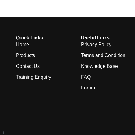
Quick Links
Useful Links
Home
Privacy Policy
Products
Terms and Condition
Contact Us
Knowledge Base
Training Enquiry
FAQ
Forum
ed