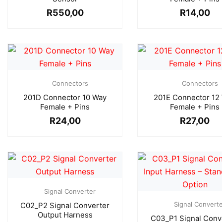
R
550,00
R
14,00
Connectors
Connectors
201D Connector 10 Way
201E Connector 12
Female + Pins
Female + Pins
R
24,00
R
27,00
Signal Converter
Signal Convert
C02_P2 Signal Converter
Output Harness
C03_P1 Signal Conv