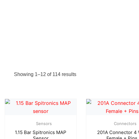
Showing 1–12 of 114 results
Sensors
Connectors
1.15 Bar Spitronics MAP
201A Connector 4
Sensor
Female + Pins