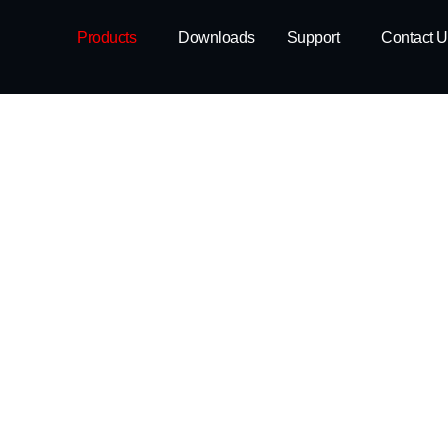
Products
Downloads
Support
Contact U