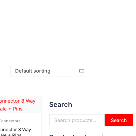
Search
Search
for:
Search
Connectors
nnector 8 Way
ale + Pins