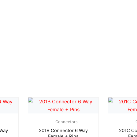
Connectors
 Way
201B Connector 6 Way
201C Co
Female + Pins
Fem