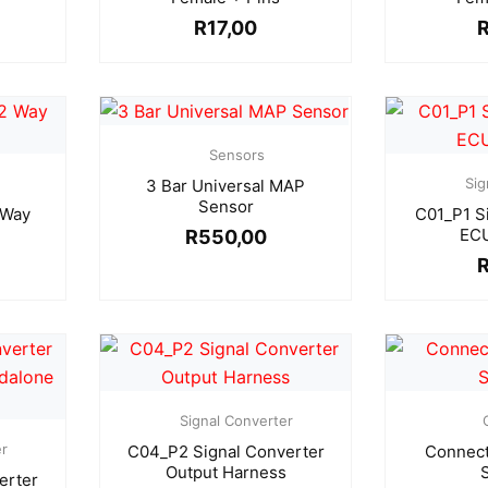
R
17,00
Sensors
Sig
3 Bar Universal MAP
Sensor
 Way
C01_P1 S
ECU
R
550,00
Signal Converter
er
C04_P2 Signal Converter
Connect
Output Harness
erter