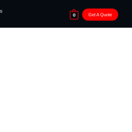
s
Get A Quote
0