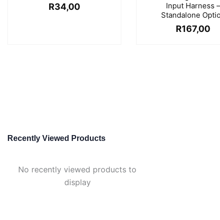
Input Harness 
R
34,00
Standalone Opti
R
167,00
Recently Viewed Products
No recently viewed products to
display