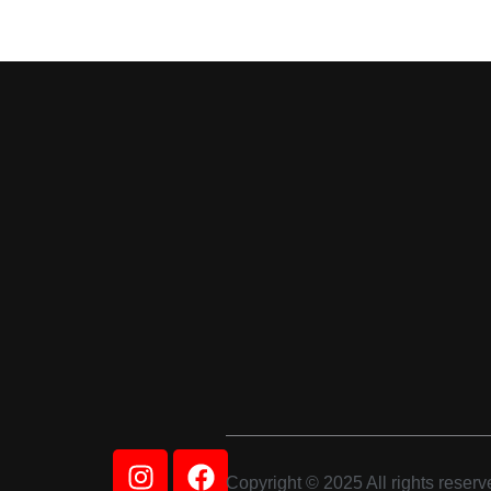
Instagram
Facebook
Copyright © 2025 All rights reserv