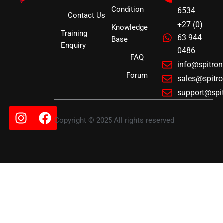
Condition
6534
Contact Us
+27 (0)
Knowledge
Training
63 944
Base
Enquiry
0486
FAQ
info@spitro
Forum
sales@spitr
support@spi
Instagram
Facebook
Copyright © 2025 All rights reserved