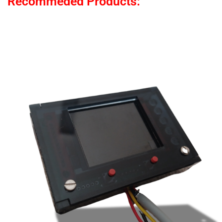
Recommeded Products: