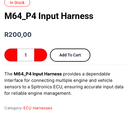
In Stock
M64_P4 Input Harness
R
200,00
M64_P4
Add To Cart
Input
Harness
quantity
The
M64_P4 Input Harness
provides a dependable
interface for connecting multiple engine and vehicle
sensors to a Spitronics ECU, ensuring accurate input data
for reliable engine management.
Category:
ECU Harnesses