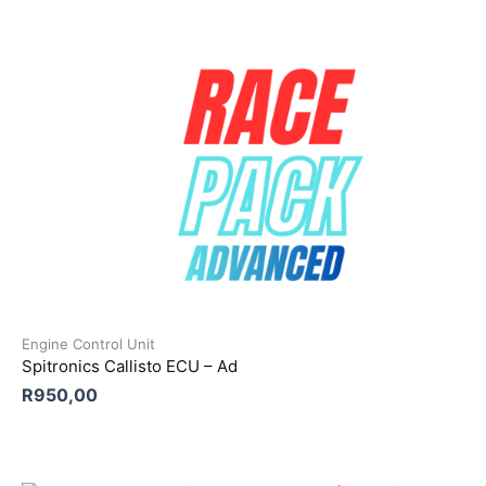
Engine Control Unit
Spitronics Callisto ECU – Ad
R
950,00