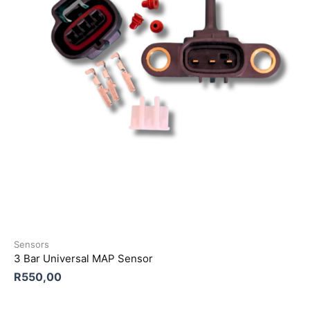
Sensors
3 Bar Universal MAP Sensor
R
550,00