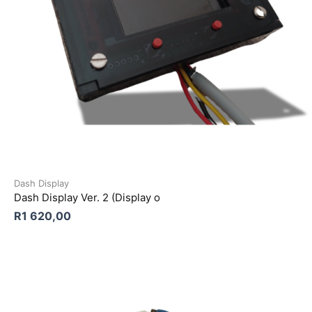
Dash Display
Dash Display Ver. 2 (Display o
R
1 620,00