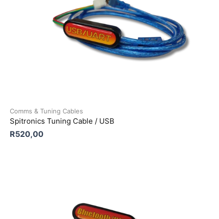
Comms & Tuning Cables
Spitronics Tuning Cable / USB
R
520,00