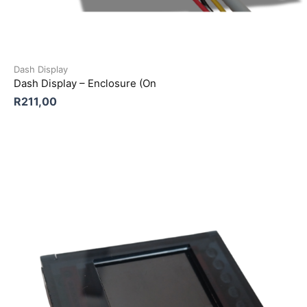
Dash Display
Dash Display – Enclosure (On
R
211,00