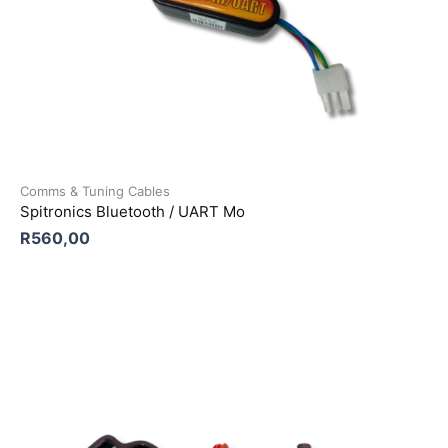
Comms & Tuning Cables
Spitronics Bluetooth / UART Mo
R
560,00