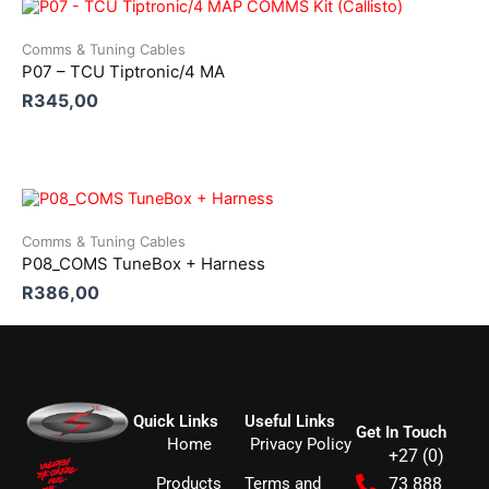
Comms & Tuning Cables
P07 – TCU Tiptronic/4 MA
R
345,00
Comms & Tuning Cables
P08_COMS TuneBox + Harness
R
386,00
Quick Links
Useful Links
Get In Touch
Home
Privacy Policy
+27 (0)
Products
Terms and
73 888