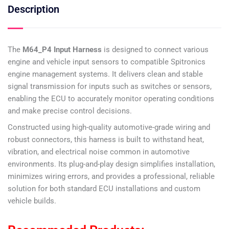
Description
The
M64_P4 Input Harness
is designed to connect various
engine and vehicle input sensors to compatible Spitronics
engine management systems. It delivers clean and stable
signal transmission for inputs such as switches or sensors,
enabling the ECU to accurately monitor operating conditions
and make precise control decisions.
Constructed using high-quality automotive-grade wiring and
robust connectors, this harness is built to withstand heat,
vibration, and electrical noise common in automotive
environments. Its plug-and-play design simplifies installation,
minimizes wiring errors, and provides a professional, reliable
solution for both standard ECU installations and custom
vehicle builds.