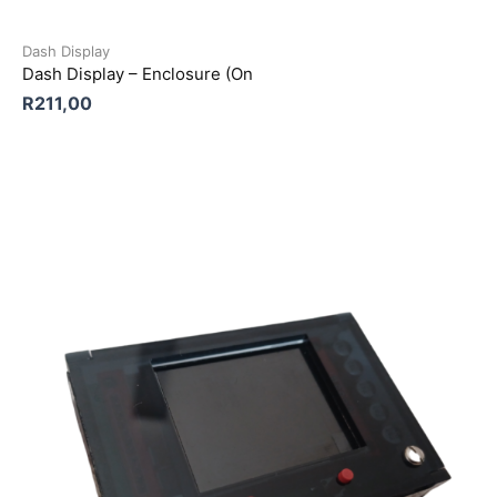
Dash Display
Dash Display – Enclosure (On
R
211,00