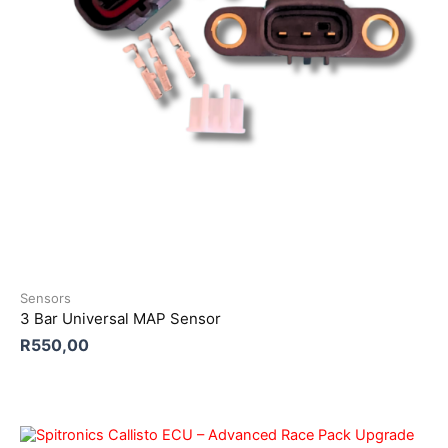
Sensors
3 Bar Universal MAP Sensor
R
550,00