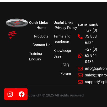
Quick Links
Useful Links
Get In Touch
Home
Privacy Policy
+27 (0)
Products
Terms and
73 888
Condition
6534
Contact Us
+27 (0)
Knowledge
Training
63 944
Base
Enquiry
0486
FAQ
info@spitro
Forum
sales@spitr
support@spi
Instagram
Facebook
Copyright © 2025 All rights reserved