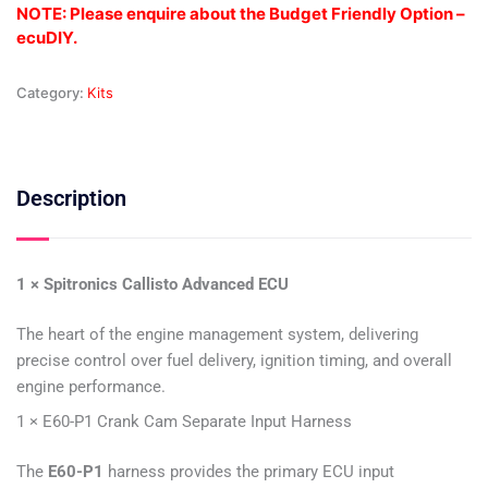
NOTE: Please enquire about the Budget Friendly Option –
ecuDIY.
Category:
Kits
Description
1 × Spitronics Callisto Advanced ECU
The heart of the engine management system, delivering
precise control over fuel delivery, ignition timing, and overall
engine performance.
1 × E60-P1 Crank Cam Separate Input Harness
The
E60-P1
harness provides the primary ECU input