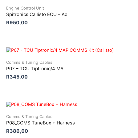
Engine Control Unit
Spitronics Callisto ECU – Ad
R
950,00
Comms & Tuning Cables
P07 – TCU Tiptronic/4 MA
R
345,00
Comms & Tuning Cables
P08_COMS TuneBox + Harness
R
386,00