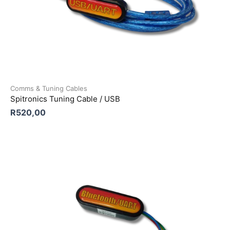
Comms & Tuning Cables
Spitronics Tuning Cable / USB
R
520,00