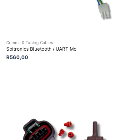
Comms & Tuning Cables
Spitronics Bluetooth / UART Mo
R
560,00