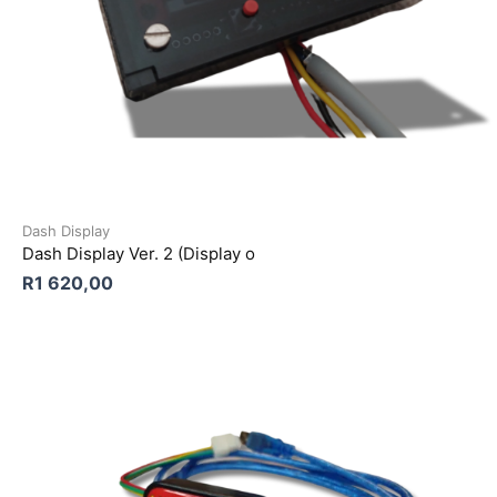
Dash Display
Dash Display Ver. 2 (Display o
R
1 620,00