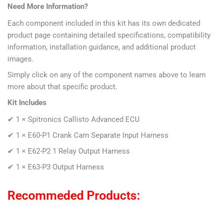
Need More Information?
Each component included in this kit has its own dedicated
product page containing detailed specifications, compatibility
information, installation guidance, and additional product
images.
Simply click on any of the component names above to learn
more about that specific product.
Kit Includes
✔ 1 ×
Spitronics Callisto Advanced ECU
✔ 1 × E60-P1
Crank Cam Separate Input Harness
✔ 1 ×
E62-P2 1 Relay Output Harness
✔ 1 ×
E63-P3 Output Harness
Recommeded Products: