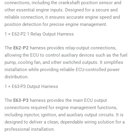
connections, including the crankshaft position sensor and
other essential engine inputs. Designed for a secure and
reliable connection, it ensures accurate engine speed and
position detection for precise engine management.
1 × E62-P2 1 Relay Output Harness
The
E62-P2
harness provides relay-output connections,
allowing the ECU to control auxiliary devices such as the fuel
pump, cooling fan, and other switched outputs. It simplifies
installation while providing reliable ECU-controlled power
distribution.
1 × E63-P3 Output Harness
The
E63-P3
harness provides the main ECU output
connections required for engine management functions,
including injector, ignition, and auxiliary output circuits. It is
designed to deliver a clean, dependable wiring solution for a
professional installation.