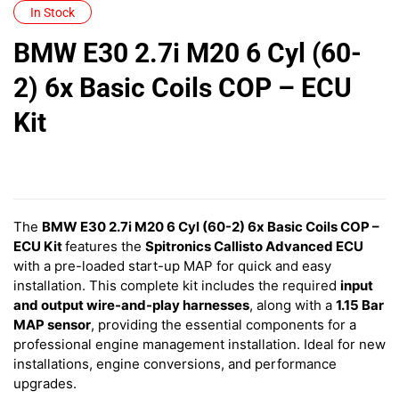
In Stock
BMW E30 2.7i M20 6 Cyl (60-
2) 6x Basic Coils COP – ECU
Kit
The
BMW E30 2.7i M20 6 Cyl (60-2) 6x Basic Coils COP –
ECU Kit
features
the
Spitronics Callisto Advanced ECU
with a pre-loaded start-up MAP for quick and easy
installation. This complete kit includes the required
input
and output wire-and-play harnesses
, along with a
1.15 Bar
MAP sensor
, providing the essential components for a
professional engine management installation. Ideal for new
installations, engine conversions, and performance
upgrades.