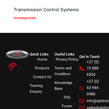
Transmission Control Systems
Uncategorized
Quick Links
Useful Links
Get In Touch
Home
Privacy Policy
+27 (0)
Products
Terms and
73 888
Condition
6534
Contact Us
+27 (0)
Knowledge
Training
63 944
Base
Enquiry
0486
FAQ
info@spitro
Forum
sales@spitr