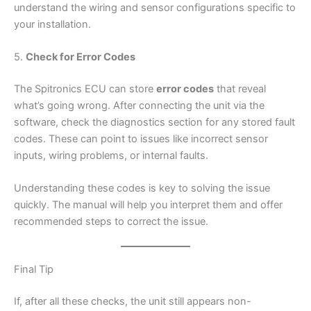
understand the wiring and sensor configurations specific to
your installation.
5.
Check for Error Codes
The Spitronics ECU can store
error codes
that reveal
what’s going wrong. After connecting the unit via the
software, check the diagnostics section for any stored fault
codes. These can point to issues like incorrect sensor
inputs, wiring problems, or internal faults.
Understanding these codes is key to solving the issue
quickly. The manual will help you interpret them and offer
recommended steps to correct the issue.
Final Tip
If, after all these checks, the unit still appears non-