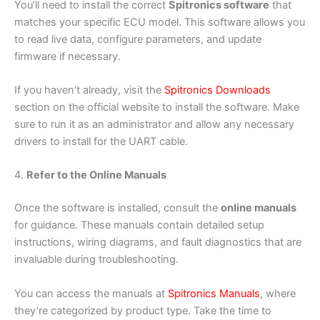
You’ll need to install the correct
Spitronics software
that
matches your specific ECU model. This software allows you
to read live data, configure parameters, and update
firmware if necessary.
If you haven’t already, visit the
Spitronics Downloads
section on the official website to install the software. Make
sure to run it as an administrator and allow any necessary
drivers to install for the UART cable.
4.
Refer to the Online Manuals
Once the software is installed, consult the
online manuals
for guidance. These manuals contain detailed setup
instructions, wiring diagrams, and fault diagnostics that are
invaluable during troubleshooting.
You can access the manuals at
Spitronics Manuals
, where
they’re categorized by product type. Take the time to