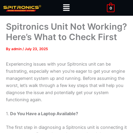
Skip
Menu
0
to
content
Spitronics Unit Not Working?
Here’s What to Check First
By
admin
/
July 23, 2025
Experiencing issues with your Spitronics unit can be
frustrating, especially when you’re eager to get your engine
management system up and running. Before assuming the
worst, let’s walk through a few key steps that will help you
diagnose the issue and potentially get your system
functioning again.
1.
Do You Have a Laptop Available?
The first step in diagnosing a Spitronics unit is connecting it