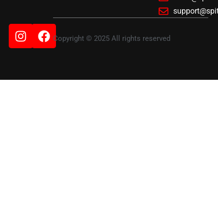
support@spi
Instagram
Facebook
Copyright © 2025 All rights reserved