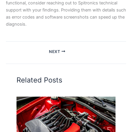
functional, consider reaching out to Spitronics technical
support with your findings. Providing them with details such
as error codes and software screenshots can speed up the
diagnosis.
NEXT
Related Posts