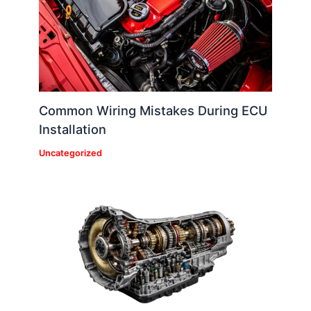
Common Wiring Mistakes During ECU
Installation
Uncategorized