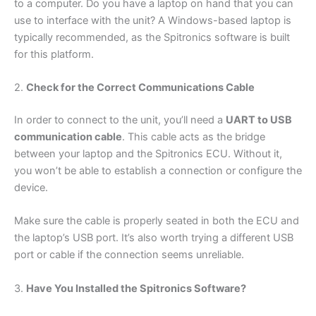
to a computer. Do you have a laptop on hand that you can
use to interface with the unit? A Windows-based laptop is
typically recommended, as the Spitronics software is built
for this platform.
2.
Check for the Correct Communications Cable
In order to connect to the unit, you’ll need a
UART to USB
communication cable
. This cable acts as the bridge
between your laptop and the Spitronics ECU. Without it,
you won’t be able to establish a connection or configure the
device.
Make sure the cable is properly seated in both the ECU and
the laptop’s USB port. It’s also worth trying a different USB
port or cable if the connection seems unreliable.
3.
Have You Installed the Spitronics Software?