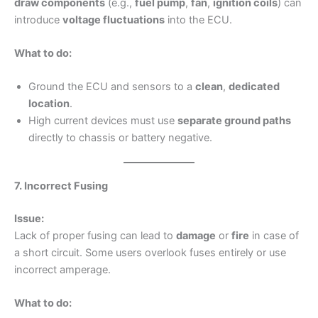
draw components
(e.g.,
fuel pump
,
fan
,
ignition coils
) can
introduce
voltage fluctuations
into the ECU.
What to do:
Ground the ECU and sensors to a
clean
,
dedicated
location
.
High current devices must use
separate ground paths
directly to chassis or battery negative.
7. Incorrect Fusing
Issue:
Lack of proper fusing can lead to
damage
or
fire
in case of
a short circuit. Some users overlook fuses entirely or use
incorrect amperage.
What to do: