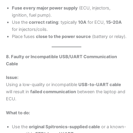
Fuse every major power supply
(ECU, injectors,
ignition, fuel pump).
Use the
correct rating
: typically
10A
for ECU,
15–20A
for injectors/coils.
Place fuses
close to the power source
(battery or relay).
8. Faulty or Incompatible USB/UART Communication
Cable
Issue:
Using a low-quality or incompatible
USB-to-UART cable
will result in
failed communication
between the laptop and
ECU.
What to do:
Use the
original Spitronics-supplied cable
or a known-