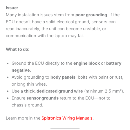
Issue:
Many installation issues stem from
poor grounding
. If the
ECU doesn’t have a solid electrical ground, sensors can
read inaccurately, the unit can become unstable, or
communication with the laptop may fail.
What to do:
Ground the ECU directly to the
engine block
or
battery
negative
.
Avoid grounding to
body panels
, bolts with paint or rust,
or long thin wires.
Use a
thick, dedicated ground wire
(minimum 2.5 mm²).
Ensure
sensor grounds
return to the ECU—not to
chassis ground.
Learn more in the
Spitronics Wiring Manuals
.