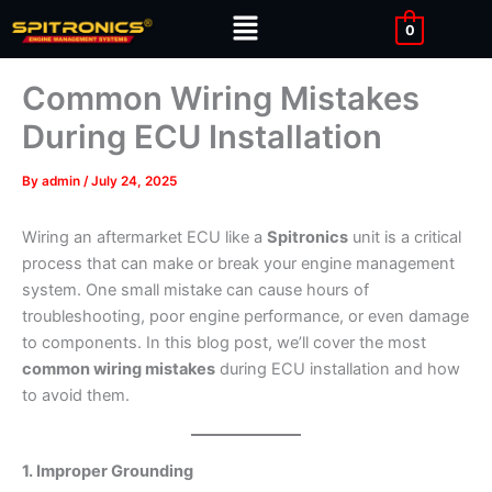
Skip
Menu
0
to
content
Common Wiring Mistakes
During ECU Installation
By
admin
/
July 24, 2025
Wiring an aftermarket ECU like a
Spitronics
unit is a critical
process that can make or break your engine management
system. One small mistake can cause hours of
troubleshooting, poor engine performance, or even damage
to components. In this blog post, we’ll cover the most
common wiring mistakes
during ECU installation and how
to avoid them.
1. Improper Grounding