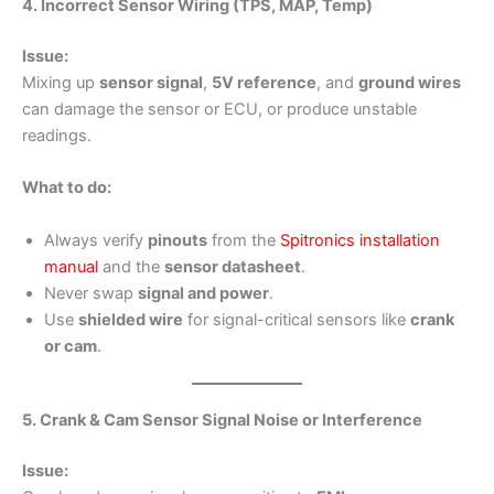
4. Incorrect Sensor Wiring (TPS, MAP, Temp)
Issue:
Mixing up
sensor signal
,
5V reference
, and
ground wires
can damage the sensor or ECU, or produce unstable
readings.
What to do:
Always verify
pinouts
from the
Spitronics installation
manual
and the
sensor datasheet
.
Never swap
signal and power
.
Use
shielded wire
for signal-critical sensors like
crank
or cam
.
5. Crank & Cam Sensor Signal Noise or Interference
Issue: