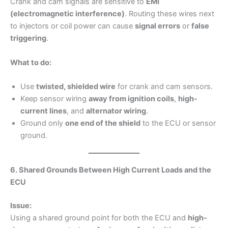
Crank and cam signals are sensitive to
EMI
(electromagnetic interference)
. Routing these wires next
to injectors or coil power can cause
signal errors
or
false
triggering
.
What to do:
Use
twisted, shielded wire
for crank and cam sensors.
Keep sensor wiring
away from ignition coils
,
high-
current lines
, and
alternator wiring
.
Ground only
one end of the shield
to the ECU or sensor
ground.
6. Shared Grounds Between High Current Loads and the
ECU
Issue:
Using a shared ground point for both the ECU and
high-