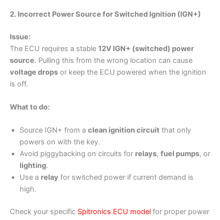
2. Incorrect Power Source for Switched Ignition (IGN+)
Issue:
The ECU requires a stable
12V IGN+ (switched) power
source
. Pulling this from the wrong location can cause
voltage drops
or keep the ECU powered when the ignition
is off.
What to do:
Source IGN+ from a
clean ignition circuit
that only
powers on with the key.
Avoid piggybacking on circuits for
relays
,
fuel pumps
, or
lighting
.
Use a
relay
for switched power if current demand is
high.
Check your specific
Spitronics ECU mode
l
for proper power