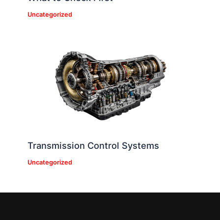
Uncategorized
Transmission Control Systems
Uncategorized