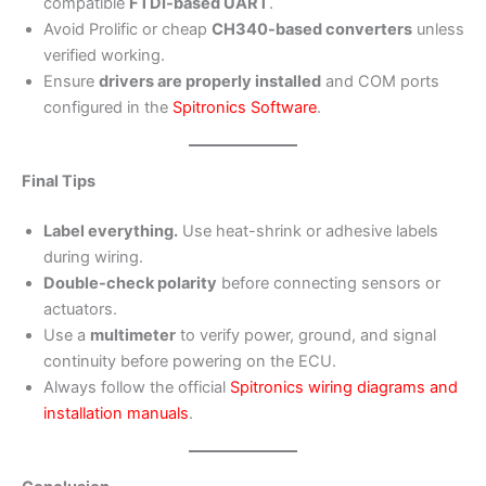
compatible
FTDI-based UART
.
Avoid Prolific or cheap
CH340-based converters
unless
verified working.
Ensure
drivers are properly installed
and COM ports
configured in the
Spitronics Software
.
Final Tips
Label everything.
Use heat-shrink or adhesive labels
during wiring.
Double-check polarity
before connecting sensors or
actuators.
Use a
multimeter
to verify power, ground, and signal
continuity before powering on the ECU.
Always follow the official
Spitronics wiring diagrams and
installation manuals
.