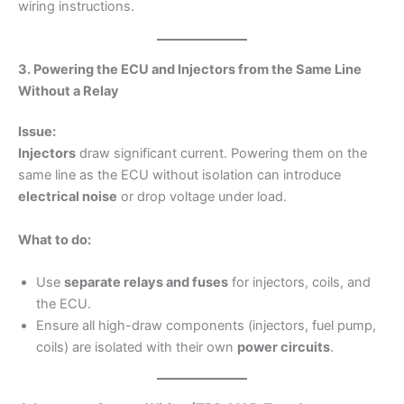
wiring instructions.
3. Powering the ECU and Injectors from the Same Line
Without a Relay
Issue:
Injectors
draw significant current. Powering them on the
same line as the ECU without isolation can introduce
electrical noise
or drop voltage under load.
What to do:
Use
separate relays and fuses
for injectors, coils, and
the ECU.
Ensure all high-draw components (injectors, fuel pump,
coils) are isolated with their own
power circuits
.