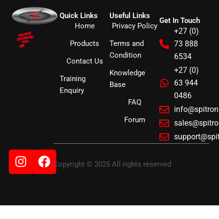
Quick Links
Useful Links
Get In Touch
Home
Privacy Policy
+27 (0)
Products
Terms and
73 888
Condition
6534
Contact Us
+27 (0)
Knowledge
Training
63 944
Base
Enquiry
0486
FAQ
info@spitro
Forum
sales@spitr
support@spi
Instagram
Facebook
Copyright © 2025 All rights reserved