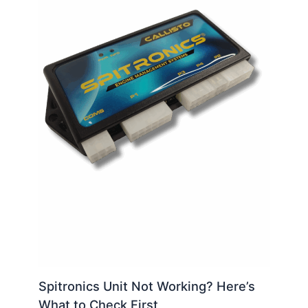
Spitronics Unit Not Working? Here’s
What to Check First