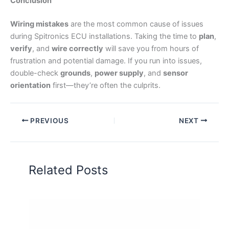
Conclusion
Wiring mistakes
are the most common cause of issues
during Spitronics ECU installations. Taking the time to
plan
,
verify
, and
wire correctly
will save you from hours of
frustration and potential damage. If you run into issues,
double-check
grounds
,
power supply
, and
sensor
orientation
first—they’re often the culprits.
PREVIOUS
NEXT
Related Posts