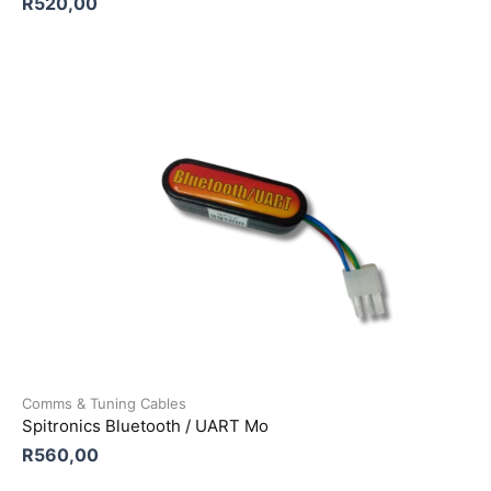
R
520,00
Comms & Tuning Cables
Spitronics Bluetooth / UART Mo
R
560,00