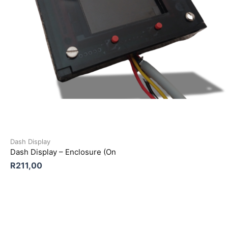
Dash Display
Dash Display – Enclosure (On
R
211,00