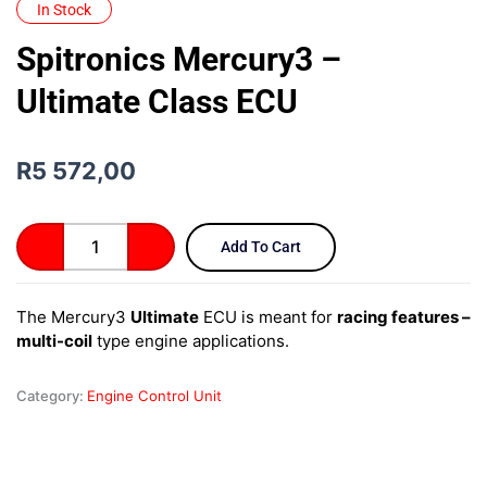
In Stock
Spitronics Mercury3 –
Ultimate Class ECU
R
5 572,00
Spitronics
Add To Cart
Mercury3
–
Ultimate
The Mercury3
Ultimate
ECU is meant for
racing features –
Class
multi-coil
type engine applications.
ECU
quantity
Category:
Engine Control Unit