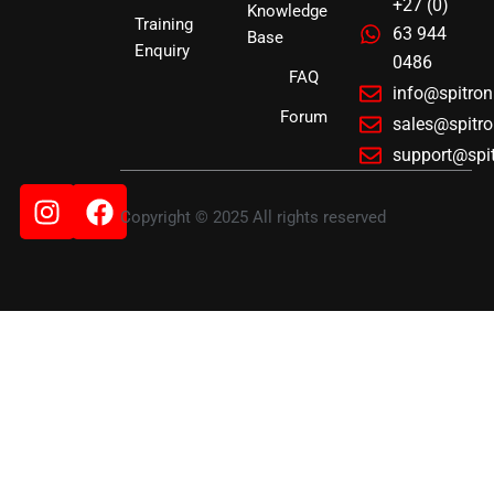
+27 (0)
Knowledge
Training
63 944
Base
Enquiry
0486
FAQ
info@spitro
Forum
sales@spitr
support@spi
Instagram
Facebook
Copyright © 2025 All rights reserved