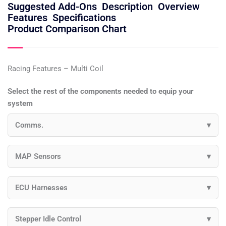
Suggested Add-Ons
Description
Overview
Features
Specifications
Product Comparison Chart
Racing Features – Multi Coil
Select the rest of the components needed to equip your
system
Comms.
MAP Sensors
ECU Harnesses
Stepper Idle Control