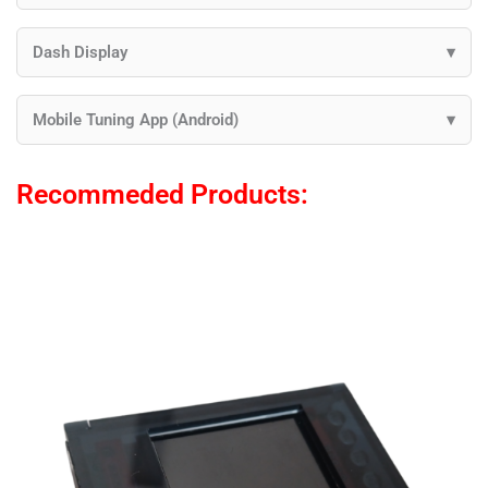
Dash Display
Mobile Tuning App (Android)
Recommeded Products: