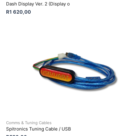
Dash Display Ver. 2 (Display o
R
1 620,00
Comms & Tuning Cables
Spitronics Tuning Cable / USB