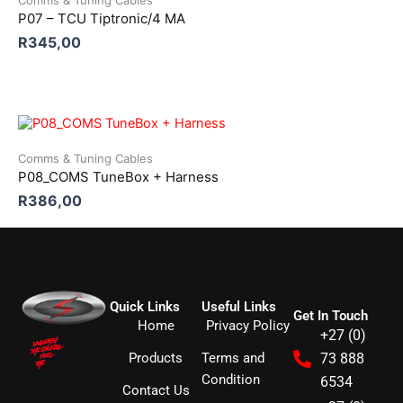
Comms & Tuning Cables
P07 – TCU Tiptronic/4 MA
R
345,00
Comms & Tuning Cables
P08_COMS TuneBox + Harness
R
386,00
Quick Links
Useful Links
Get In Touch
Home
Privacy Policy
+27 (0)
Products
Terms and
73 888
Condition
6534
Contact Us