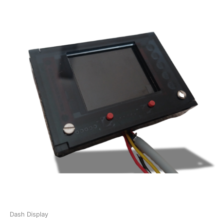
Dash Display