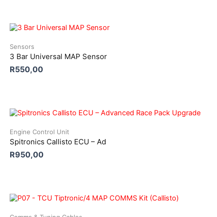
Sensors
3 Bar Universal MAP Sensor
R
550,00
Engine Control Unit
Spitronics Callisto ECU – Ad
R
950,00