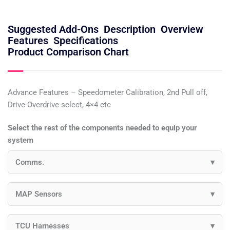
Suggested Add-Ons
Description
Overview
Features
Specifications
Product Comparison Chart
Advance Features – Speedometer Calibration, 2nd Pull off,
Drive-Overdrive select, 4×4 etc
Select the rest of the components needed to equip your
system
Comms.
MAP Sensors
TCU Harnesses