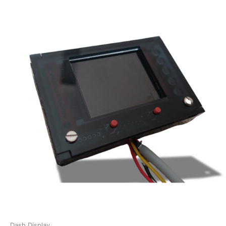
Dash Display