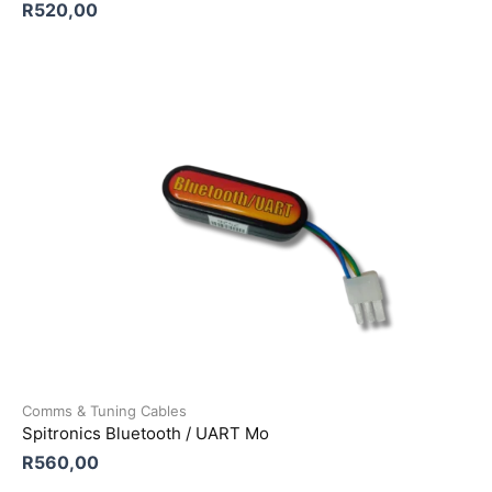
R
520,00
Comms & Tuning Cables
Spitronics Bluetooth / UART Mo
R
560,00