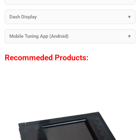
Dash Display
Mobile Tuning App (Android)
Recommeded Products: