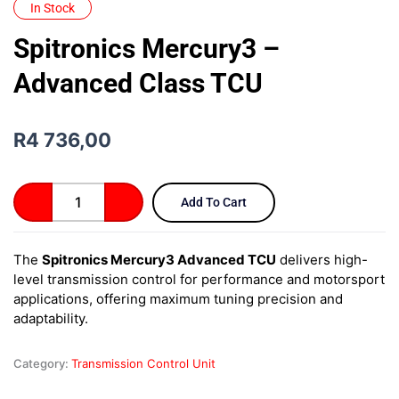
In Stock
Spitronics Mercury3 –
Advanced Class TCU
R
4 736,00
Spitronics
Add To Cart
Mercury3
–
Advanced
The
Spitronics Mercury3 Advanced TCU
delivers high-
Class
level transmission control for performance and motorsport
TCU
quantity
applications, offering maximum tuning precision and
adaptability.
Category:
Transmission Control Unit