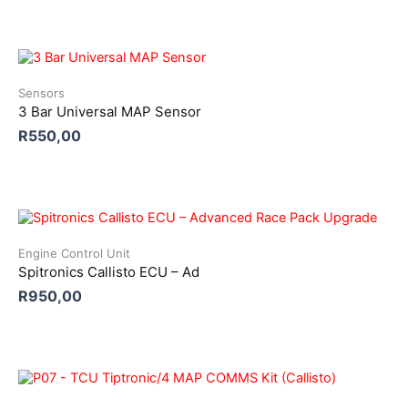
Sensors
3 Bar Universal MAP Sensor
R
550,00
Engine Control Unit
Spitronics Callisto ECU – Ad
R
950,00