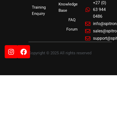
+27 (0)
Knowledge
Training
63 944
Base
Enquiry
0486
FAQ
info@spitro
Forum
sales@spitr
support@spi
Instagram
Facebook
Copyright © 2025 All rights reserved