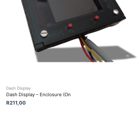
Dash Display
Dash Display – Enclosure (On
R
211,00