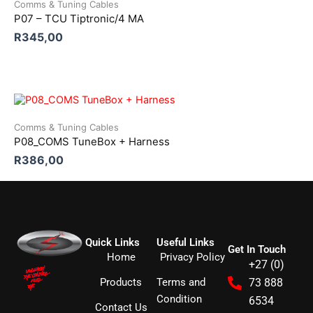
Comms & Tuning Cables
P07 – TCU Tiptronic/4 MA
R
345,00
Comms & Tuning Cables
P08_COMS TuneBox + Harness
R
386,00
Quick Links
Useful Links
Get In Touch
Home
Privacy Policy
+27 (0)
Products
Terms and
73 888
Condition
6534
Contact Us