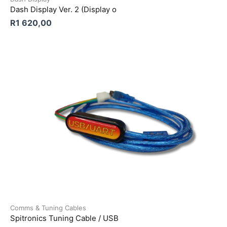
Dash Display Ver. 2 (Display o
R
1 620,00
Comms & Tuning Cables
Spitronics Tuning Cable / USB