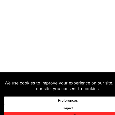
WhatsApp Us Now!