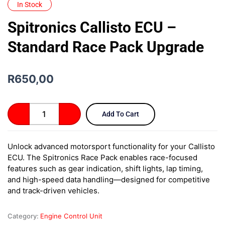
In Stock
Spitronics Callisto ECU –
Standard Race Pack Upgrade
R
650,00
Spitronics
Add To Cart
Callisto
ECU
–
Unlock advanced motorsport functionality for your Callisto
Standard
ECU. The Spitronics Race Pack enables race-focused
Race
Pack
features such as gear indication, shift lights, lap timing,
Upgrade
and high-speed data handling—designed for competitive
quantity
and track-driven vehicles.
Category:
Engine Control Unit