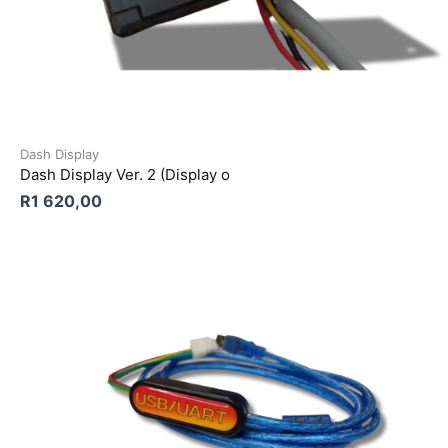
Dash Display
Dash Display Ver. 2 (Display o
R
1 620,00