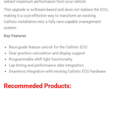
extract maximum performance from your vehicle.
This upgrade is software-based and does not replace the ECU,
making it a cost-effective way to transform an existing
Callisto installation into a fully race-capable management
system.
Key Features
Race-grade feature unlock for the Callisto ECU
Gear position calculation and display support
Programmable shift light functionality
Lap timing and performance data integration
Seamless integration with existing Callisto ECU hardware
Recommeded Products: