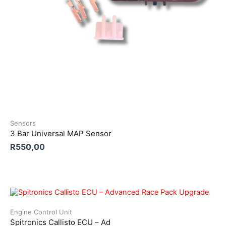
Sensors
3 Bar Universal MAP Sensor
R
550,00
Engine Control Unit
Spitronics Callisto ECU – Ad