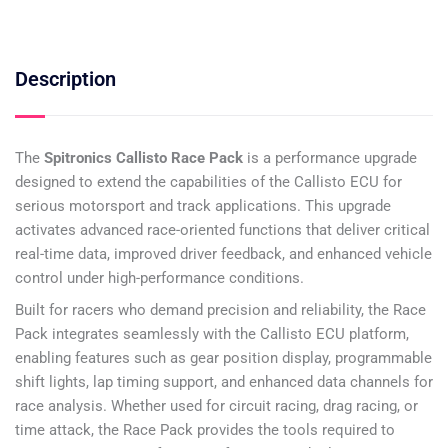
Description
The
Spitronics Callisto Race Pack
is a performance upgrade
designed to extend the capabilities of the Callisto ECU for
serious motorsport and track applications. This upgrade
activates advanced race-oriented functions that deliver critical
real-time data, improved driver feedback, and enhanced vehicle
control under high-performance conditions.
Built for racers who demand precision and reliability, the Race
Pack integrates seamlessly with the Callisto ECU platform,
enabling features such as gear position display, programmable
shift lights, lap timing support, and enhanced data channels for
race analysis. Whether used for circuit racing, drag racing, or
time attack, the Race Pack provides the tools required to