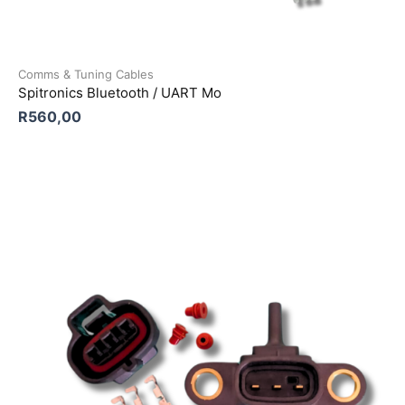
Comms & Tuning Cables
Spitronics Bluetooth / UART Mo
R
560,00