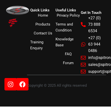
Quick Links
Useful Links
Get In Touch
Home
Privacy Policy
+27 (0)
Products
Terms and
73 888
Condition
6534
Contact Us
+27 (0)
Knowledge
Training
63 944
Base
Enquiry
0486
FAQ
info@spitro
Forum
sales@spitr
support@spi
Instagram
Facebook
Copyright © 2025 All rights reserved