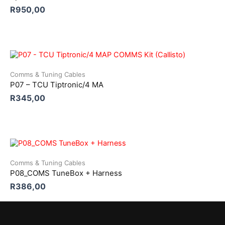
R
950,00
Comms & Tuning Cables
P07 – TCU Tiptronic/4 MA
R
345,00
Comms & Tuning Cables
P08_COMS TuneBox + Harness
R
386,00