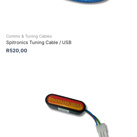
Comms & Tuning Cables
Spitronics Tuning Cable / USB
R
520,00