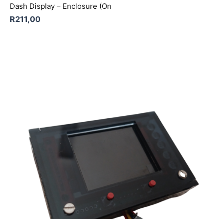
Dash Display – Enclosure (On
R
211,00