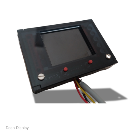
Dash Display