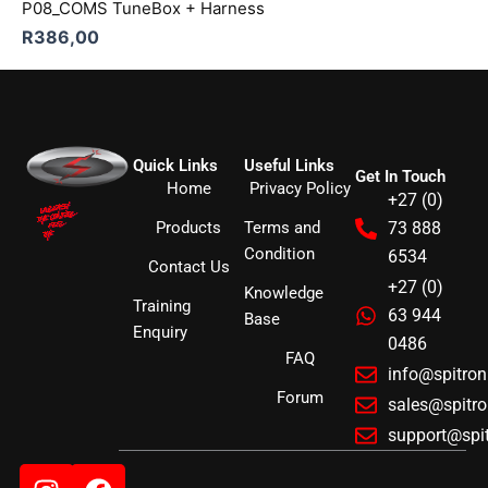
P08_COMS TuneBox + Harness
R
386,00
Quick Links
Useful Links
Get In Touch
Home
Privacy Policy
+27 (0)
Products
Terms and
73 888
Condition
6534
Contact Us
+27 (0)
Knowledge
Training
63 944
Base
Enquiry
0486
FAQ
info@spitro
Forum
sales@spitr
support@spi
Instagram
Facebook