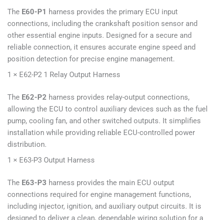
The
E60-P1
harness provides the primary ECU input
connections, including the crankshaft position sensor and
other essential engine inputs. Designed for a secure and
reliable connection, it ensures accurate engine speed and
position detection for precise engine management.
1 × E62-P2 1 Relay Output Harness
The
E62-P2
harness provides relay-output connections,
allowing the ECU to control auxiliary devices such as the fuel
pump, cooling fan, and other switched outputs. It simplifies
installation while providing reliable ECU-controlled power
distribution.
1 × E63-P3 Output Harness
The
E63-P3
harness provides the main ECU output
connections required for engine management functions,
including injector, ignition, and auxiliary output circuits. It is
designed to deliver a clean, dependable wiring solution for a