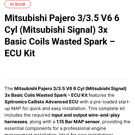
In Stock
Mitsubishi Pajero 3/3.5 V6 6
Cyl (Mitsubishi Signal) 3x
Basic Coils Wasted Spark –
ECU Kit
The
Mitsubishi Pajero 3/3.5 V6 6 Cyl (Mitsubishi Signal)
3x Basic Coils Wasted Spark – ECU Kit
features
the
Spitronics Callisto Advanced ECU
with a pre-loaded start-
up MAP for quick and easy installation. This complete kit
includes the required
input and output wire-and-play
harnesses
, along with a
1.15 Bar MAP sensor
, providing the
essential components for a professional engine
management installation. Ideal for new installations,