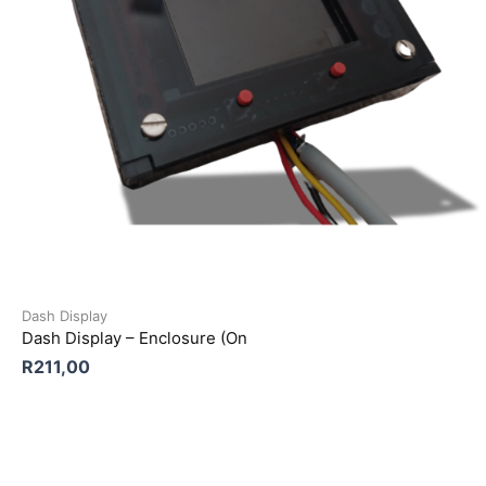
Dash Display
Dash Display – Enclosure (On
R
211,00