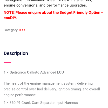
engine conversions, and performance upgrades.
NOTE: Please enquire about the Budget Friendly Option –
ecuDIY.
Category:
Kits
Description
1 × Spitronics Callisto Advanced ECU
The heart of the engine management system, delivering
precise control over fuel delivery, ignition timing, and overall
engine performance.
1 × E60-P1 Crank Cam Separate Input Harness