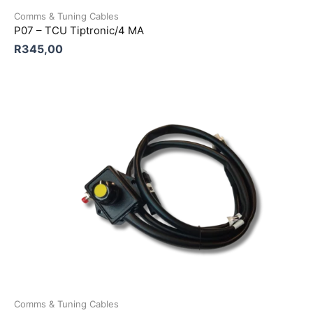
Comms & Tuning Cables
P07 – TCU Tiptronic/4 MA
R
345,00
Comms & Tuning Cables