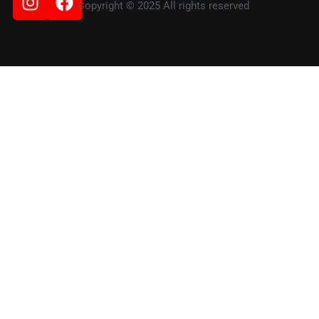
Copyright © 2025 All rights reserved