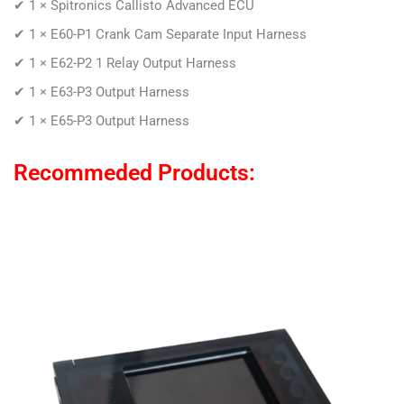
✔ 1 ×
Spitronics Callisto Advanced ECU
✔ 1 × E60-P1
Crank Cam Separate Input Harness
✔ 1 ×
E62-P2 1 Relay Output Harness
✔ 1 ×
E63-P3 Output Harness
✔ 1 ×
E65-P3 Output Harness
Recommeded Products: