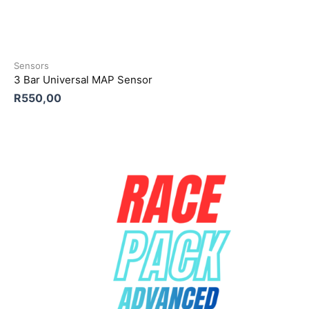
Sensors
3 Bar Universal MAP Sensor
R
550,00