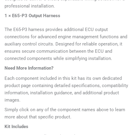
professional installation.
1 × E65-P3 Output Harness
The E65-P3 harness provides additional ECU output
connections for advanced engine management functions and
auxiliary control circuits. Designed for reliable operation, it
ensures secure communication between the ECU and
connected components while simplifying installation.
Need More Information?
Each component included in this kit has its own dedicated
product page containing detailed specifications, compatibility
information, installation guidance, and additional product
images.
Simply click on any of the component names above to learn
more about that specific product.
Kit Includes