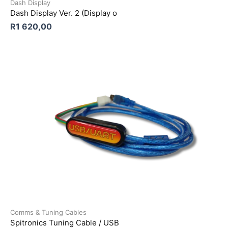
Dash Display
Dash Display Ver. 2 (Display o
R
1 620,00
Comms & Tuning Cables
Spitronics Tuning Cable / USB