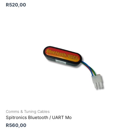
R
520,00
Comms & Tuning Cables
Spitronics Bluetooth / UART Mo
R
560,00