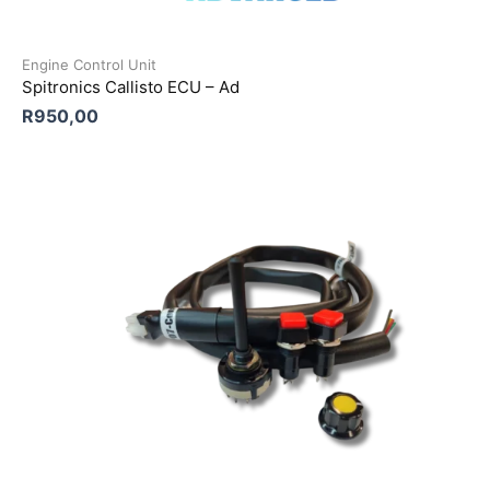
Engine Control Unit
Spitronics Callisto ECU – Ad
R
950,00