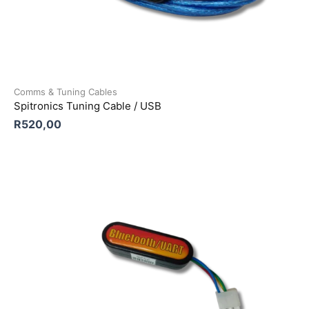
Comms & Tuning Cables
Spitronics Tuning Cable / USB
R
520,00