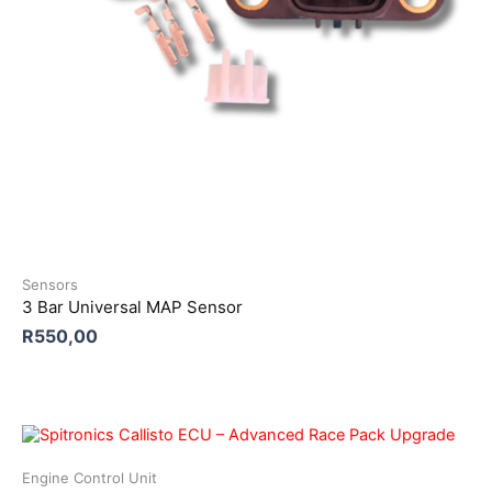
Sensors
3 Bar Universal MAP Sensor
R
550,00
Engine Control Unit