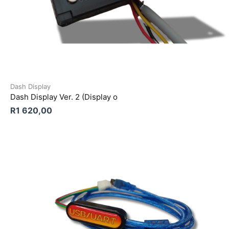
Dash Display
Dash Display Ver. 2 (Display o
R
1 620,00