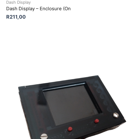
Dash Display
Dash Display – Enclosure (On
R
211,00