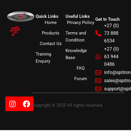
Quick Links
Useful Links
Get In Touch
Home
Privacy Policy
+27 (0)
Products
Terms and
73 888
Condition
6534
Contact Us
+27 (0)
Knowledge
Training
63 944
Base
Enquiry
0486
FAQ
info@spitro
Forum
sales@spitr
support@spi
Instagram
Facebook
Copyright © 2025 All rights reserved