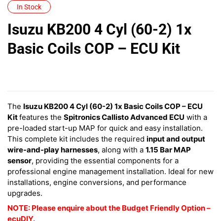
In Stock
Isuzu KB200 4 Cyl (60-2) 1x
Basic Coils COP – ECU Kit
The
Isuzu KB200 4 Cyl (60-2) 1x Basic Coils COP – ECU
Kit
features
the
Spitronics Callisto Advanced ECU
with a
pre-loaded start-up MAP for quick and easy installation.
This complete kit includes the required
input and output
wire-and-play harnesses
, along with a
1.15 Bar MAP
sensor
, providing the essential components for a
professional engine management installation. Ideal for new
installations, engine conversions, and performance
upgrades.
NOTE: Please enquire about the Budget Friendly Option –
ecuDIY.