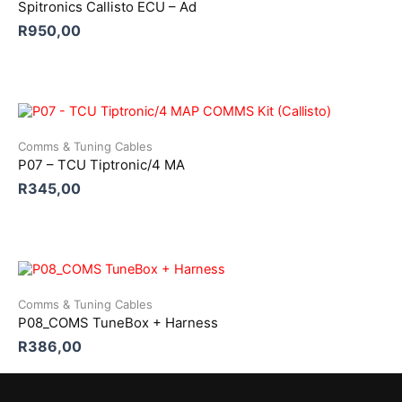
Spitronics Callisto ECU – Ad
R
950,00
Comms & Tuning Cables
P07 – TCU Tiptronic/4 MA
R
345,00
Comms & Tuning Cables
P08_COMS TuneBox + Harness
R
386,00