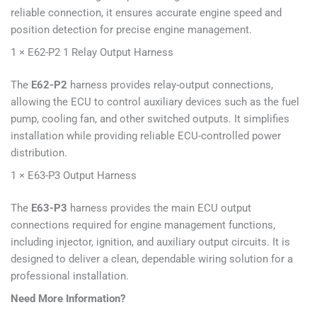
reliable connection, it ensures accurate engine speed and
position detection for precise engine management.
1 × E62-P2 1 Relay Output Harness
The
E62-P2
harness provides relay-output connections,
allowing the ECU to control auxiliary devices such as the fuel
pump, cooling fan, and other switched outputs. It simplifies
installation while providing reliable ECU-controlled power
distribution.
1 × E63-P3 Output Harness
The
E63-P3
harness provides the main ECU output
connections required for engine management functions,
including injector, ignition, and auxiliary output circuits. It is
designed to deliver a clean, dependable wiring solution for a
professional installation.
Need More Information?