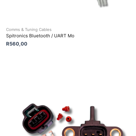
Comms & Tuning Cables
Spitronics Bluetooth / UART Mo
R
560,00