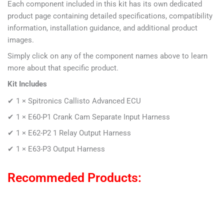
Each component included in this kit has its own dedicated
product page containing detailed specifications, compatibility
information, installation guidance, and additional product
images.
Simply click on any of the component names above to learn
more about that specific product.
Kit Includes
✔ 1 ×
Spitronics Callisto Advanced ECU
✔ 1 × E60-P1
Crank Cam Separate Input Harness
✔ 1 ×
E62-P2 1 Relay Output Harness
✔ 1 ×
E63-P3 Output Harness
Recommeded Products: