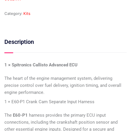
Category:
Kits
Description
1 × Spitronics Callisto Advanced ECU
The heart of the engine management system, delivering
precise control over fuel delivery, ignition timing, and overall
engine performance.
1 × E60-P1 Crank Cam Separate Input Harness
The
E60-P1
harness provides the primary ECU input
connections, including the crankshaft position sensor and
other essential engine inputs. Designed for a secure and