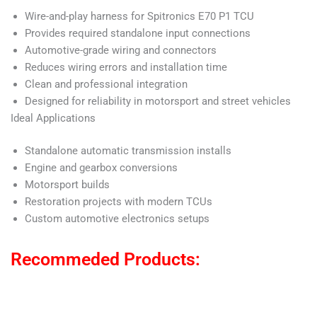
Wire-and-play harness for Spitronics E70 P1 TCU
Provides required standalone input connections
Automotive-grade wiring and connectors
Reduces wiring errors and installation time
Clean and professional integration
Designed for reliability in motorsport and street vehicles
Ideal Applications
Standalone automatic transmission installs
Engine and gearbox conversions
Motorsport builds
Restoration projects with modern TCUs
Custom automotive electronics setups
Recommeded Products: