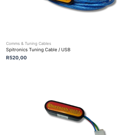
Comms & Tuning Cables
Spitronics Tuning Cable / USB
R
520,00