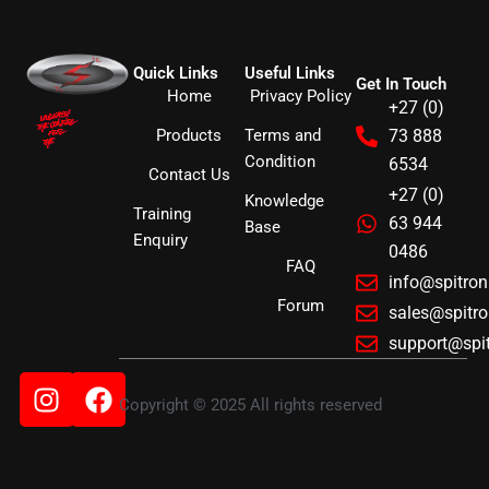
Quick Links
Useful Links
Get In Touch
Home
Privacy Policy
+27 (0)
Products
Terms and
73 888
Condition
6534
Contact Us
+27 (0)
Knowledge
Training
63 944
Base
Enquiry
0486
FAQ
info@spitro
Forum
sales@spitr
support@spi
Instagram
Facebook
Copyright © 2025 All rights reserved