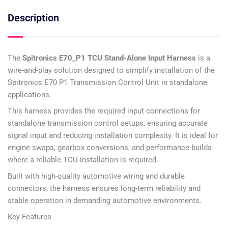
Description
The
Spitronics E70_P1 TCU Stand-Alone Input Harness
is a
wire-and-play solution designed to simplify installation of the
Spitronics E70 P1 Transmission Control Unit in standalone
applications.
This harness provides the required input connections for
standalone transmission control setups, ensuring accurate
signal input and reducing installation complexity. It is ideal for
engine swaps, gearbox conversions, and performance builds
where a reliable TCU installation is required.
Built with high-quality automotive wiring and durable
connectors, the harness ensures long-term reliability and
stable operation in demanding automotive environments.
Key Features