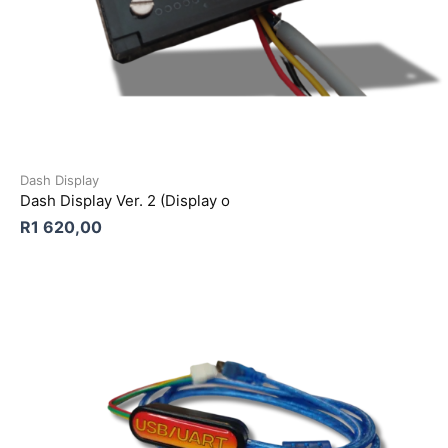
Dash Display
Dash Display Ver. 2 (Display o
R
1 620,00