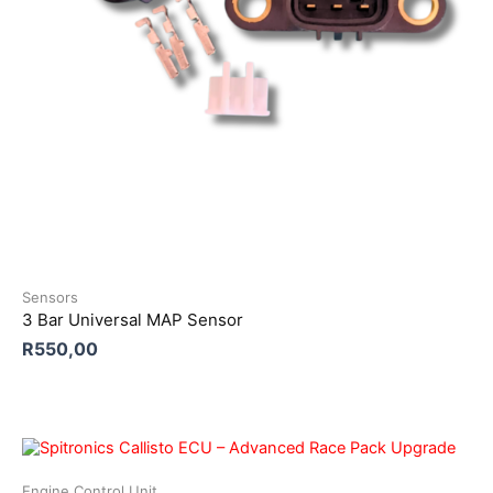
Sensors
3 Bar Universal MAP Sensor
R
550,00
Engine Control Unit