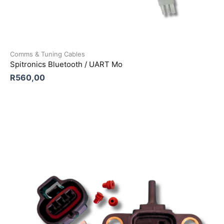
Comms & Tuning Cables
Spitronics Bluetooth / UART Mo
R
560,00