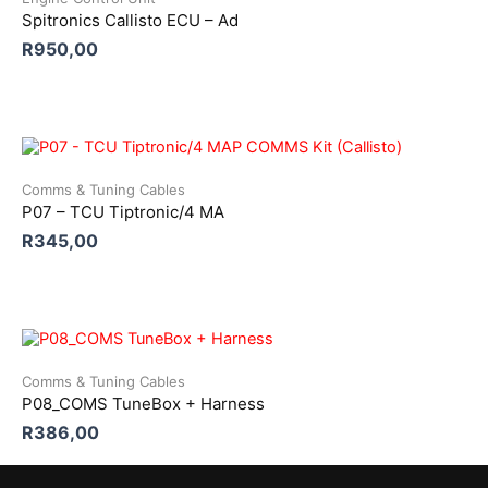
Spitronics Callisto ECU – Ad
R
950,00
Comms & Tuning Cables
P07 – TCU Tiptronic/4 MA
R
345,00
Comms & Tuning Cables
P08_COMS TuneBox + Harness
R
386,00