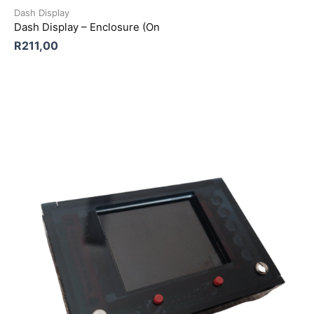
Dash Display
Dash Display – Enclosure (On
R
211,00