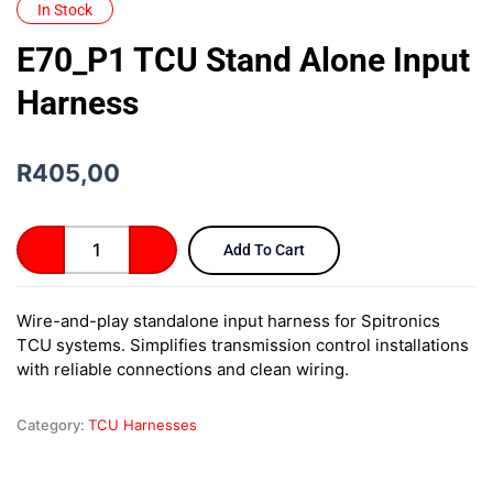
In Stock
E70_P1 TCU Stand Alone Input
Harness
R
405,00
E70_P1
Add To Cart
TCU
Stand
Alone
Wire-and-play standalone input harness for Spitronics
Input
TCU systems. Simplifies transmission control installations
Harness
quantity
with reliable connections and clean wiring.
Category:
TCU Harnesses