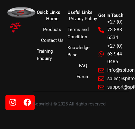
Quick Links
Useful Links
Get In Touch
Home
Privacy Policy
+27 (0)
Products
Terms and
73 888
Condition
6534
Contact Us
+27 (0)
Knowledge
Training
63 944
Base
Enquiry
0486
FAQ
info@spitro
Forum
sales@spitr
support@spi
Instagram
Facebook
Copyright © 2025 All rights reserved