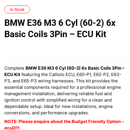
In Stock
BMW E36 M3 6 Cyl (60-2) 6x
Basic Coils 3Pin – ECU Kit
Complete
BMW E36 M3 6 Cyl (60-2) 6x Basic Coils 3Pin –
ECU Kit
featuring the Callisto ECU, E60-P1, E62-P2, E63-
P3, and E65-P3 wiring harnesses. This kit provides the
essential components required for a professional engine
management installation, delivering reliable fuel and
ignition control with simplified wiring for a clean and
dependable setup. Ideal for new installations, engine
conversions, and performance upgrades.
NOTE: Please enquire about the Budget Friendly Option –
ecuDIY.