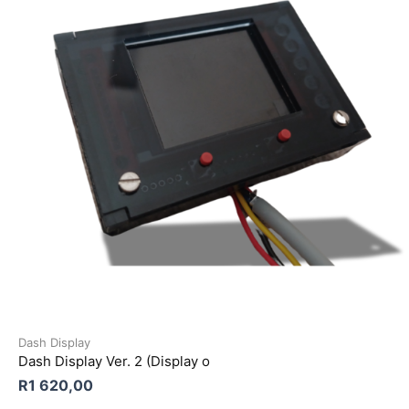
Dash Display
Dash Display Ver. 2 (Display o
R
1 620,00