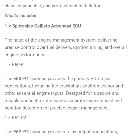
clean, dependable, and professional installation.
What’s Included
1 × Spitronics Callisto Advanced ECU
The heart of the engine management system, delivering
precise control over fuel delivery, ignition timing, and overall
engine performance.
1 × E60-P1
The
E60-P1
harness provides the primary ECU input
connections, including the crankshaft position sensor and
other essential engine inputs. Designed for a secure and
reliable connection, it ensures accurate engine speed and
position detection for precise engine management.
1 × E62-P2
The
E62-P2
harness provides relay-output connections,