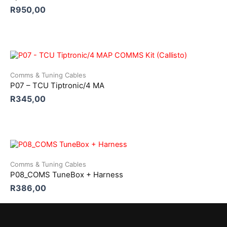
R
950,00
Comms & Tuning Cables
P07 – TCU Tiptronic/4 MA
R
345,00
Comms & Tuning Cables
P08_COMS TuneBox + Harness
R
386,00