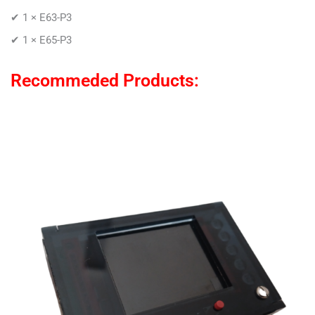
✔ 1 × E63-P3
✔ 1 × E65-P3
Recommeded Products: