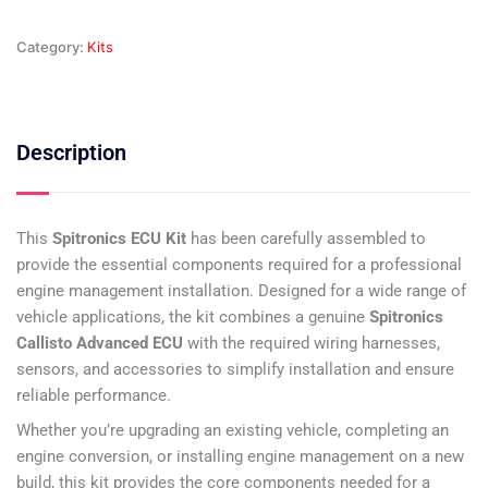
Category:
Kits
Description
This
Spitronics ECU Kit
has been carefully assembled to
provide the essential components required for a professional
engine management installation. Designed for a wide range of
vehicle applications, the kit combines a genuine
Spitronics
Callisto Advanced ECU
with the required wiring harnesses,
sensors, and accessories to simplify installation and ensure
reliable performance.
Whether you’re upgrading an existing vehicle, completing an
engine conversion, or installing engine management on a new
build, this kit provides the core components needed for a