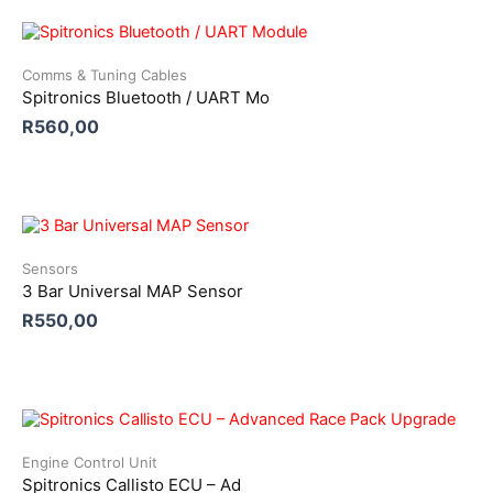
Comms & Tuning Cables
Spitronics Bluetooth / UART Mo
R
560,00
Sensors
3 Bar Universal MAP Sensor
R
550,00
Engine Control Unit
Spitronics Callisto ECU – Ad