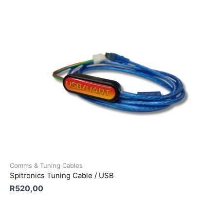
Comms & Tuning Cables
Spitronics Tuning Cable / USB
R
520,00