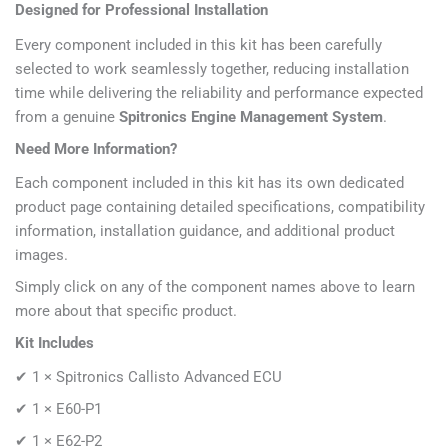
Designed for Professional Installation
Every component included in this kit has been carefully
selected to work seamlessly together, reducing installation
time while delivering the reliability and performance expected
from a genuine
Spitronics Engine Management System
.
Need More Information?
Each component included in this kit has its own dedicated
product page containing detailed specifications, compatibility
information, installation guidance, and additional product
images.
Simply click on any of the component names above to learn
more about that specific product.
Kit Includes
✔ 1 ×
Spitronics Callisto Advanced ECU
✔ 1 × E60-P1
✔ 1 × E62-P2