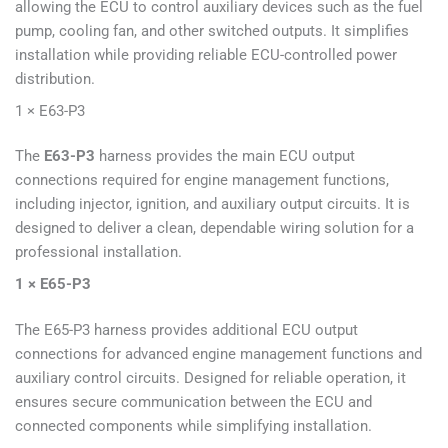
allowing the ECU to control auxiliary devices such as the fuel
pump, cooling fan, and other switched outputs. It simplifies
installation while providing reliable ECU-controlled power
distribution.
1 × E63-P3
The
E63-P3
harness provides the main ECU output
connections required for engine management functions,
including injector, ignition, and auxiliary output circuits. It is
designed to deliver a clean, dependable wiring solution for a
professional installation.
1 × E65-P3
The E65-P3 harness provides additional ECU output
connections for advanced engine management functions and
auxiliary control circuits. Designed for reliable operation, it
ensures secure communication between the ECU and
connected components while simplifying installation.