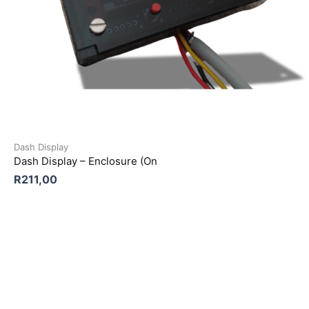
Dash Display
Dash Display – Enclosure (On
R
211,00