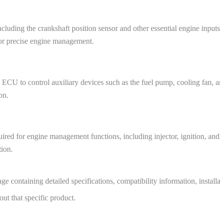
uding the crankshaft position sensor and other essential engine inputs
for precise engine management.
ECU to control auxiliary devices such as the fuel pump, cooling fan, an
on.
d for engine management functions, including injector, ignition, and au
tion.
e containing detailed specifications, compatibility information, install
t that specific product.