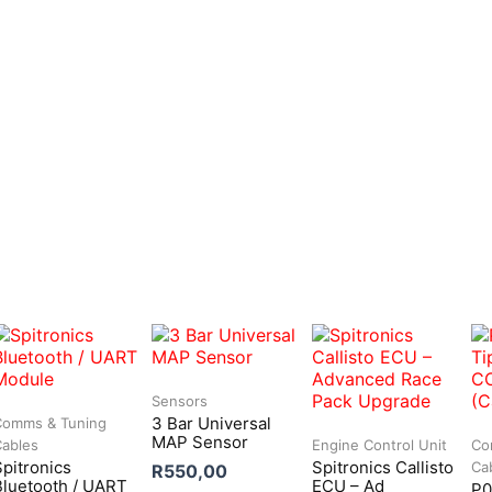
Sensors
3 Bar Universal
Comms & Tuning
MAP Sensor
Cables
Engine Control Unit
Co
Spitronics
Spitronics Callisto
Ca
R
550,00
Bluetooth / UART
ECU – Ad
P0