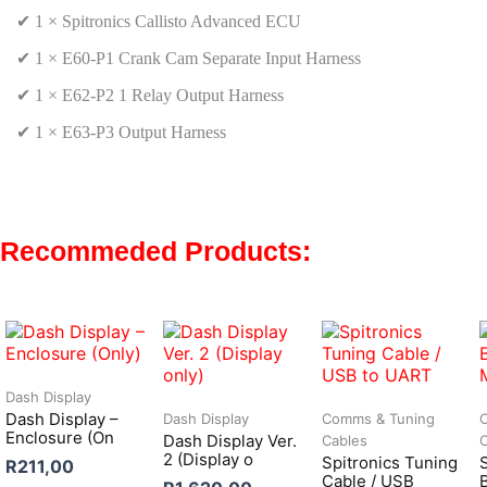
✔ 1 ×
Spitronics Callisto Advanced ECU
✔ 1 × E60-P1
Crank Cam Separate Input Harness
✔ 1 ×
E62-P2 1 Relay Output Harness
✔ 1 ×
E63-P3 Output Harness
Recommeded Products:
Dash Display
Dash Display –
Dash Display
Comms & Tuning
Enclosure (On
Dash Display Ver.
Cables
2 (Display o
Spitronics Tuning
R
211,00
Cable / USB