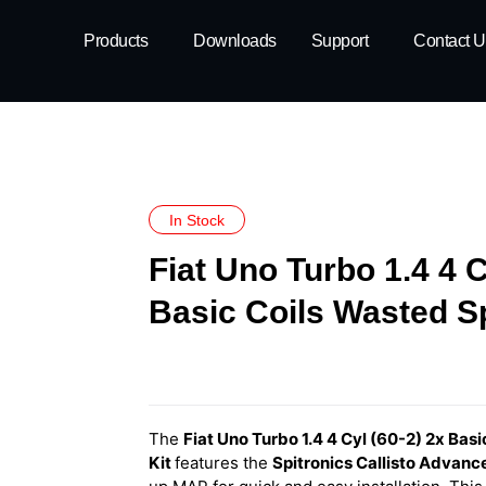
Products
Downloads
Support
Contact U
In Stock
Fiat Uno Turbo 1.4 4 C
Basic Coils Wasted S
The
Fiat Uno Turbo 1.4 4 Cyl (60-2) 2x Bas
Kit
features
the
Spitronics Callisto Advan