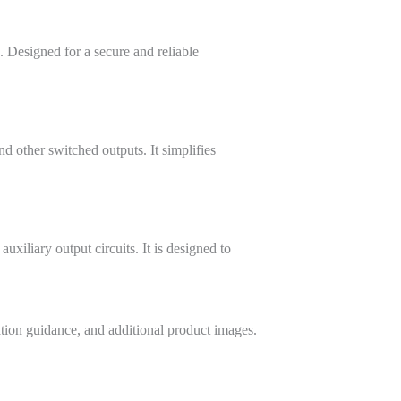
. Designed for a secure and reliable
d other switched outputs. It simplifies
xiliary output circuits. It is designed to
ation guidance, and additional product images.