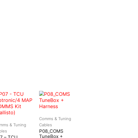
Comms & Tuning
mms & Tuning
Cables
P08_COMS
bles
TuneBox +
7 – TCU