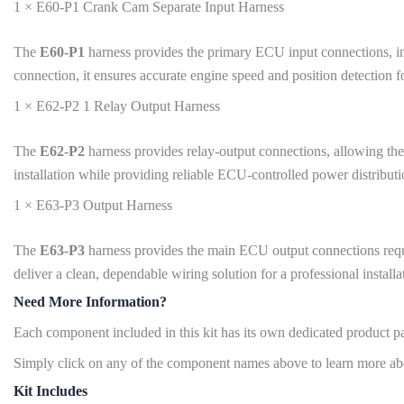
1 × E60-P1 Crank Cam Separate Input Harness
The
E60-P1
harness provides the primary ECU input connections, incl
connection, it ensures accurate engine speed and position detection 
1 × E62-P2 1 Relay Output Harness
The
E62-P2
harness provides relay-output connections, allowing the 
installation while providing reliable ECU-controlled power distributi
1 × E63-P3 Output Harness
The
E63-P3
harness provides the main ECU output connections require
deliver a clean, dependable wiring solution for a professional installa
Need More Information?
Each component included in this kit has its own dedicated product pag
Simply click on any of the component names above to learn more abou
Kit Includes