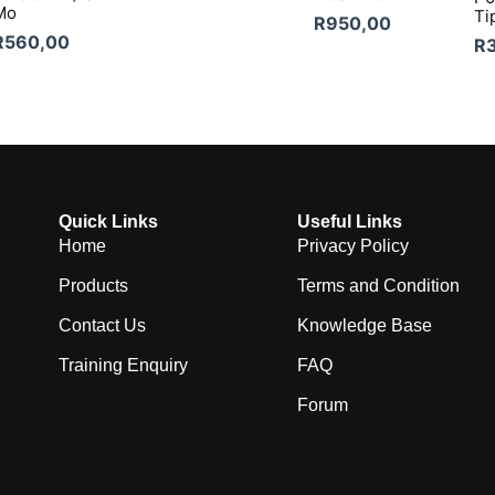
Mo
Ti
R
950,00
R
560,00
R
Quick Links
Useful Links
Home
Privacy Policy
Products
Terms and Condition
Contact Us
Knowledge Base
Training Enquiry
FAQ
Forum