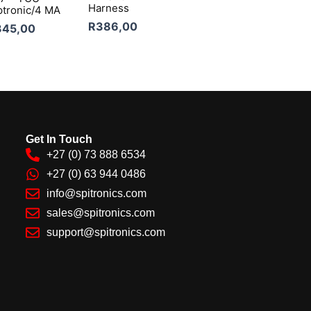
Harness
ptronic/4 MA
R
386,00
345,00
Get In Touch
+27 (0) 73 888 6534
+27 (0) 63 944 0486
info@spitronics.com
sales@spitronics.com
support@spitronics.com