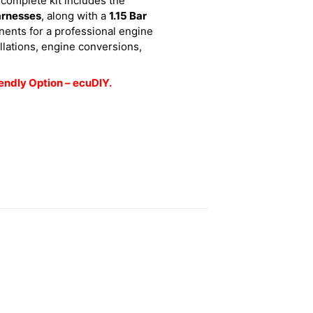
 complete kit includes the
arnesses
, along with a
1.15 Bar
nents for a professional engine
llations, engine conversions,
endly Option – ecuDIY.