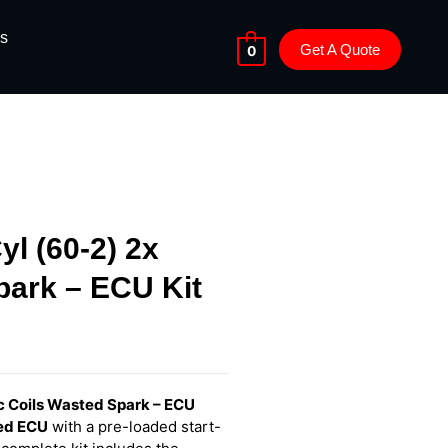
s
Get A Quote
0
yl (60-2) 2x
park – ECU Kit
ic Coils Wasted Spark – ECU
ced ECU
with a pre-loaded start-