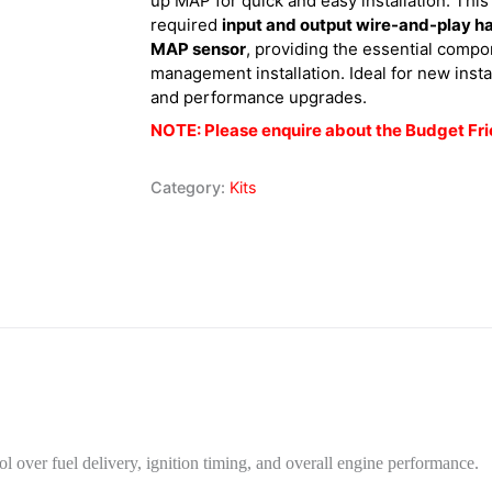
up MAP for quick and easy installation. This
required
input and output wire-and-play h
MAP sensor
, providing the essential compo
management installation. Ideal for new insta
and performance upgrades.
NOTE: Please enquire about the Budget Fri
Category:
Kits
l over fuel delivery, ignition timing, and overall engine performance.