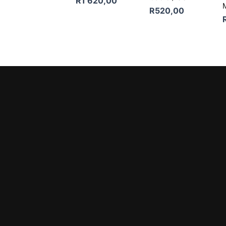
R
1 620,00
R
520,00