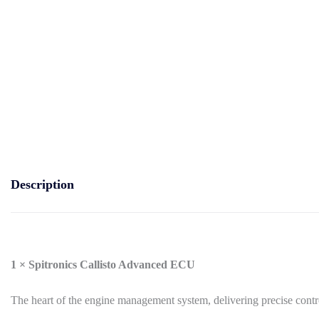
Description
1 × Spitronics Callisto Advanced ECU
The heart of the engine management system, delivering precise contro