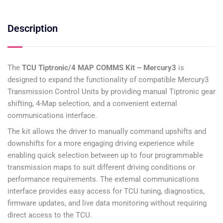
Description
The
TCU Tiptronic/4 MAP COMMS Kit – Mercury3
is
designed to expand the functionality of compatible Mercury3
Transmission Control Units by providing manual Tiptronic gear
shifting, 4-Map selection, and a convenient external
communications interface.
The kit allows the driver to manually command upshifts and
downshifts for a more engaging driving experience while
enabling quick selection between up to four programmable
transmission maps to suit different driving conditions or
performance requirements. The external communications
interface provides easy access for TCU tuning, diagnostics,
firmware updates, and live data monitoring without requiring
direct access to the TCU.