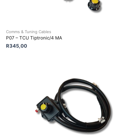
Comms & Tuning Cables
P07 – TCU Tiptronic/4 MA
R
345,00