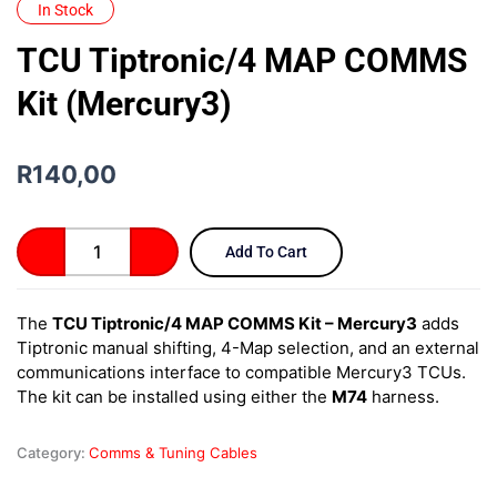
In Stock
TCU Tiptronic/4 MAP COMMS
Kit (Mercury3)
R
140,00
TCU
Add To Cart
Tiptronic/4
MAP
COMMS
The
TCU Tiptronic/4 MAP COMMS Kit – Mercury3
adds
Kit
Tiptronic manual shifting, 4-Map selection, and an external
(Mercury3)
quantity
communications interface to compatible Mercury3 TCUs.
The kit can be installed using either the
M74
harness.
Category:
Comms & Tuning Cables