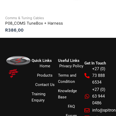
Comms & Tuning Cables
P08_COMS TuneBox + Harness
R
386,00
Quick Links
Useful Links
Get In Touch
Home
Privacy Policy
+27 (0)
Products
Terms and
73 888
Condition
6534
Contact Us
+27 (0)
Knowledge
Training
63 944
Base
Enquiry
0486
FAQ
info@spitro
Forum