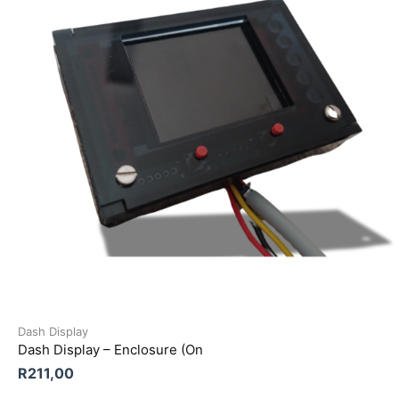
Dash Display
Dash Display – Enclosure (On
R
211,00