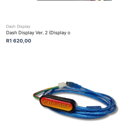
Dash Display
Dash Display Ver. 2 (Display o
R
1 620,00