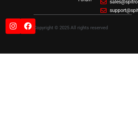
sales@spitr
support@spi
Instagram
Facebook
Copyright © 2025 All rights reserved