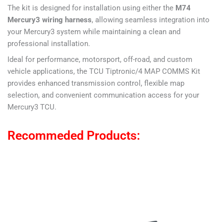
The kit is designed for installation using either the
M74
Mercury3 wiring harness
, allowing seamless integration into
your Mercury3 system while maintaining a clean and
professional installation.
Ideal for performance, motorsport, off-road, and custom
vehicle applications, the TCU Tiptronic/4 MAP COMMS Kit
provides enhanced transmission control, flexible map
selection, and convenient communication access for your
Mercury3 TCU.
Recommeded Products: