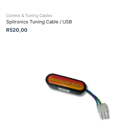
Comms & Tuning Cables
Spitronics Tuning Cable / USB
R
520,00