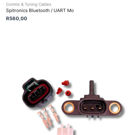
Comms & Tuning Cables
Spitronics Bluetooth / UART Mo
R
560,00