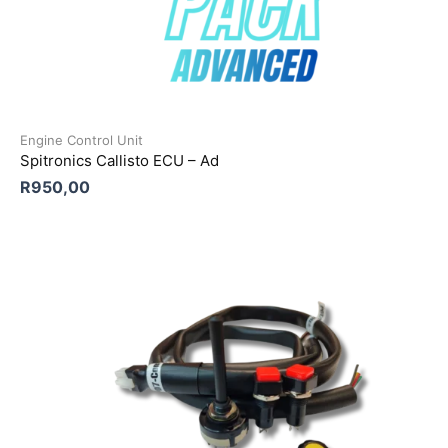
Engine Control Unit
Spitronics Callisto ECU – Ad
R
950,00