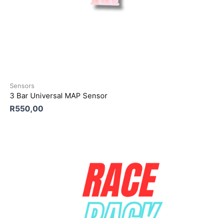
Sensors
3 Bar Universal MAP Sensor
R
550,00