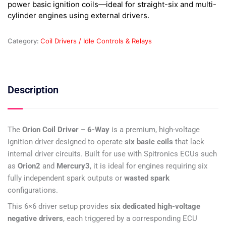
power basic ignition coils—ideal for straight-six and multi-
quantity
cylinder engines using external drivers.
Category:
Coil Drivers / Idle Controls & Relays
Description
The
Orion Coil Driver – 6-Way
is a premium, high-voltage
ignition driver designed to operate
six basic coils
that lack
internal driver circuits. Built for use with Spitronics ECUs such
as
Orion2
and
Mercury3
, it is ideal for engines requiring six
fully independent spark outputs or
wasted spark
configurations.
This 6×6 driver setup provides
six dedicated high-voltage
negative drivers
, each triggered by a corresponding ECU