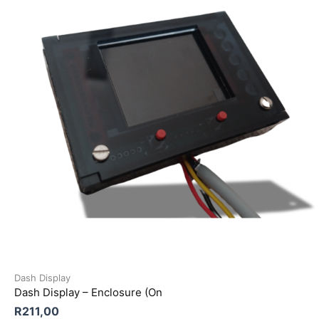
Dash Display
Dash Display – Enclosure (On
R
211,00