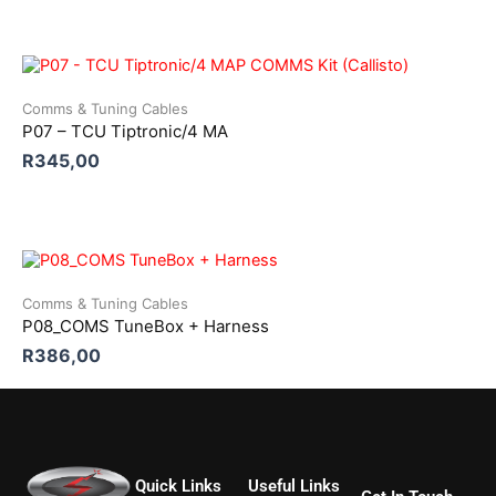
Comms & Tuning Cables
P07 – TCU Tiptronic/4 MA
R
345,00
Comms & Tuning Cables
P08_COMS TuneBox + Harness
R
386,00
Quick Links
Useful Links