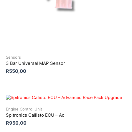
Sensors
3 Bar Universal MAP Sensor
R
550,00
Engine Control Unit
Spitronics Callisto ECU – Ad
R
950,00