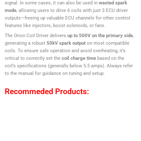
signal. In some cases, it can also be used in
wasted spark
mode
, allowing users to drive 6 coils with just 3 ECU driver
outputs—freeing up valuable ECU channels for other control
features like injectors, boost solenoids, or fans.
The Orion Coil Driver delivers
up to 500V on the primary side
,
generating a robust
50kV spark output
on most compatible
coils. To ensure safe operation and avoid overheating, it’s
critical to correctly set the
coil charge time
based on the
coil’s specifications (generally below 5.5 amps). Always refer
to the manual for guidance on tuning and setup.
Recommeded Products: