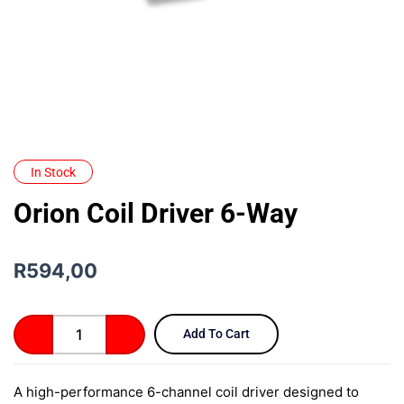
In Stock
Orion Coil Driver 6-Way
R
594,00
Orion
Add To Cart
Coil
Driver
6-
A high-performance 6-channel coil driver designed to
Way